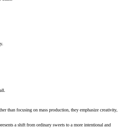
y.
ll.
ther than focusing on mass production, they emphasize creativity,
resents a shift from ordinary sweets to a more intentional and