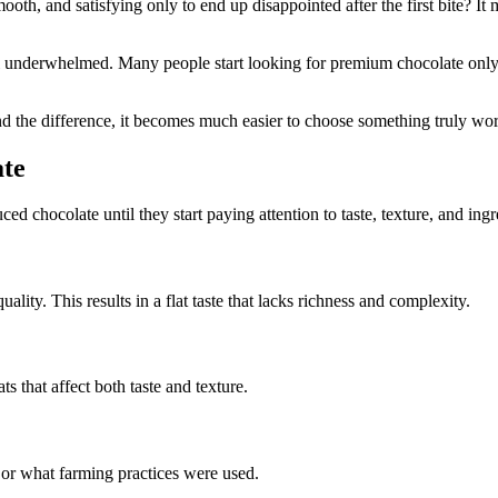
, and satisfying only to end up disappointed after the first bite? It mel
l underwhelmed. Many people start looking for premium chocolate only a
and the difference, it becomes much easier to choose something truly wo
te
chocolate until they start paying attention to taste, texture, and ingr
ity. This results in a flat taste that lacks richness and complexity.
ts that affect both taste and texture.
 or what farming practices were used.