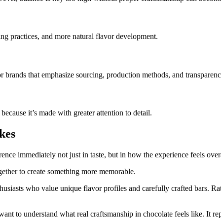
ing practices, and more natural flavor development.
r brands that emphasize sourcing, production methods, and transparenc
because it’s made with greater attention to detail.
kes
rence immediately not just in taste, but in how the experience feels overa
ogether to create something more memorable.
usiasts who value unique flavor profiles and carefully crafted bars. Ra
t to understand what real craftsmanship in chocolate feels like. It rep