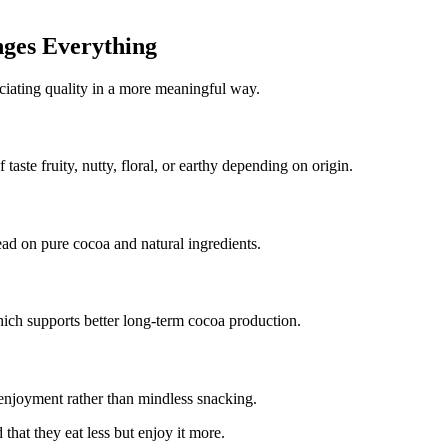
ges Everything
eciating quality in a more meaningful way.
 taste fruity, nutty, floral, or earthy depending on origin.
ead on pure cocoa and natural ingredients.
hich supports better long-term cocoa production.
 enjoyment rather than mindless snacking.
that they eat less but enjoy it more.