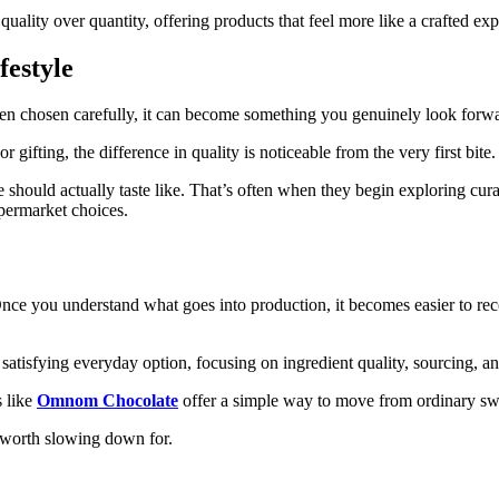
ality over quantity, offering products that feel more like a crafted exp
festyle
hen chosen carefully, it can become something you genuinely look forwa
fting, the difference in quality is noticeable from the very first bite.
e should actually taste like. That’s often when they begin exploring c
upermarket choices.
Once you understand what goes into production, it becomes easier to re
 satisfying everyday option, focusing on ingredient quality, sourcing, an
s like
Omnom Chocolate
offer a simple way to move from ordinary swe
e worth slowing down for.