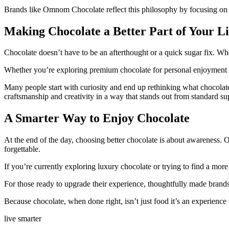
Brands like Omnom Chocolate reflect this philosophy by focusing on qu
Making Chocolate a Better Part of Your Li
Chocolate doesn’t have to be an afterthought or a quick sugar fix. W
Whether you’re exploring premium chocolate for personal enjoyment or gi
Many people start with curiosity and end up rethinking what chocolat
craftsmanship and creativity in a way that stands out from standard s
A Smarter Way to Enjoy Chocolate
At the end of the day, choosing better chocolate is about awareness. 
forgettable.
If you’re currently exploring
luxury chocolate
or trying to find a more
For those ready to upgrade their experience, thoughtfully made brand
Because chocolate, when done right, isn’t just food it’s an experienc
live smarter