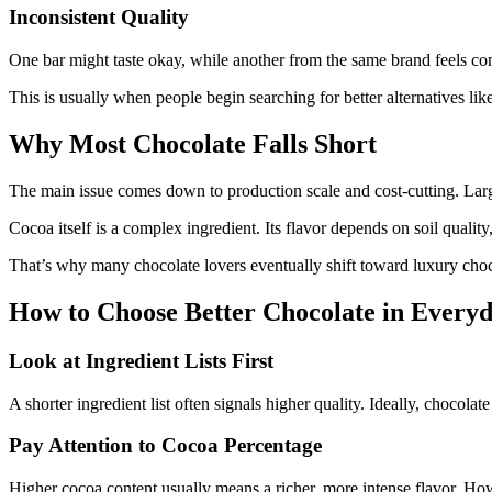
Inconsistent Quality
One bar might taste okay, while another from the same brand feels com
This is usually when people begin searching for better alternatives lik
Why Most Chocolate Falls Short
The main issue comes down to production scale and cost-cutting. Large
Cocoa itself is a complex ingredient. Its flavor depends on soil quality
That’s why many chocolate lovers eventually shift toward luxury chocol
How to Choose Better Chocolate in Everyd
Look at Ingredient Lists First
A shorter ingredient list often signals higher quality. Ideally, chocol
Pay Attention to Cocoa Percentage
Higher cocoa content usually means a richer, more intense flavor. How