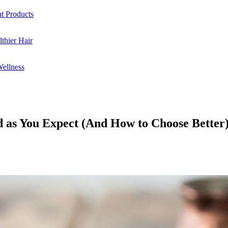
ht Products
thier Hair
Wellness
 as You Expect (And How to Choose Better