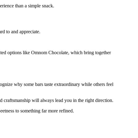
erience than a simple snack.
rd to and appreciate.
urated options like Omnom Chocolate, which bring together
cognize why some bars taste extraordinary while others feel
d craftsmanship will always lead you in the right direction.
etness to something far more refined.