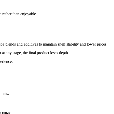
e rather than enjoyable.
a blends and additives to maintain shelf stability and lower prices.
 at any stage, the final product loses depth.
erience.
ients.
bitter.