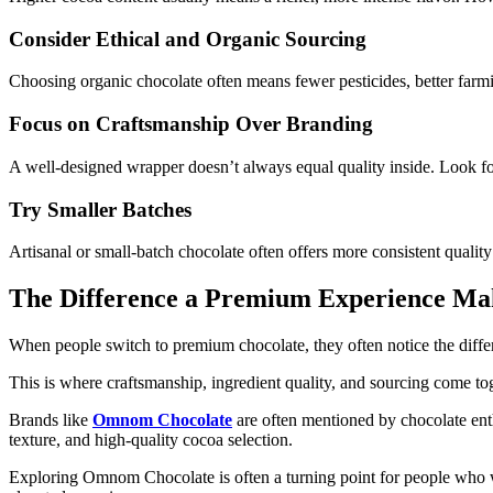
Consider Ethical and Organic Sourcing
Choosing organic chocolate often means fewer pesticides, better farm
Focus on Craftsmanship Over Branding
A well-designed wrapper doesn’t always equal quality inside. Look fo
Try Smaller Batches
Artisanal or small-batch chocolate often offers more consistent quality 
The Difference a Premium Experience Ma
When people switch to
premium chocolate,
they often notice the diffe
This is where craftsmanship, ingredient quality, and sourcing come t
Brands like
Omnom Chocolate
are often mentioned by chocolate enth
texture, and high-quality cocoa selection.
Exploring Omnom Chocolate is often a turning point for people who wan