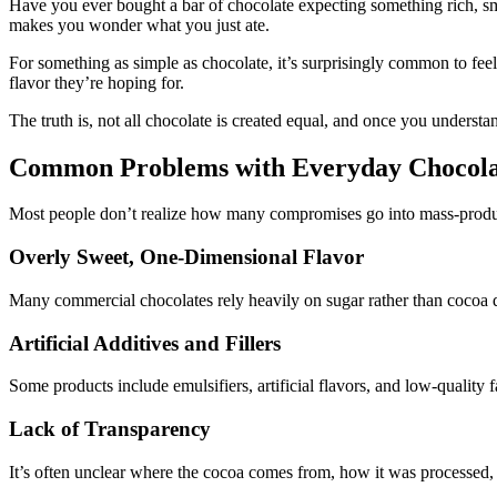
Have you ever bought a bar of chocolate expecting something rich, smooth
makes you wonder what you just ate.
For something as simple as chocolate, it’s surprisingly common to fee
flavor they’re hoping for.
The truth is, not all chocolate is created equal, and once you underst
Common Problems with Everyday Chocola
Most people don’t realize how many compromises go into mass-produced 
Overly Sweet, One-Dimensional Flavor
Many commercial chocolates rely heavily on sugar rather than cocoa qual
Artificial Additives and Fillers
Some products include emulsifiers, artificial flavors, and low-quality fa
Lack of Transparency
It’s often unclear where the cocoa comes from, how it was processed,