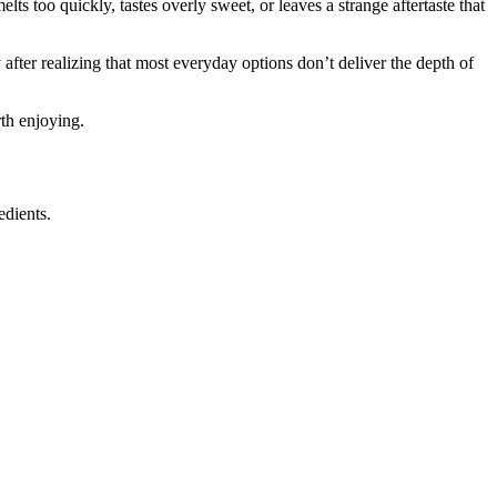
ts too quickly, tastes overly sweet, or leaves a strange aftertaste that
fter realizing that most everyday options don’t deliver the depth of
rth enjoying.
edients.