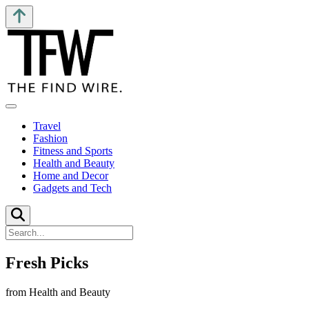
Travel
Fashion
Fitness and Sports
Health and Beauty
Home and Decor
Gadgets and Tech
Fresh Picks
from Health and Beauty