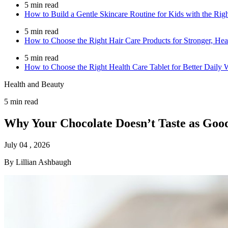
5 min read
How to Build a Gentle Skincare Routine for Kids with the Rig
5 min read
How to Choose the Right Hair Care Products for Stronger, Heal
5 min read
How to Choose the Right Health Care Tablet for Better Daily 
Health and Beauty
5 min read
Why Your Chocolate Doesn’t Taste as Good
July 04 , 2026
By Lillian Ashbaugh