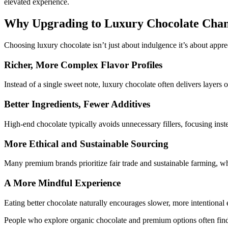
elevated experience.
Why Upgrading to Luxury Chocolate Chan
Choosing luxury chocolate isn’t just about indulgence it’s about appr
Richer, More Complex Flavor Profiles
Instead of a single sweet note, luxury chocolate often delivers layers of
Better Ingredients, Fewer Additives
High-end chocolate typically avoids unnecessary fillers, focusing inst
More Ethical and Sustainable Sourcing
Many premium brands prioritize fair trade and sustainable farming, w
A More Mindful Experience
Eating better chocolate naturally encourages slower, more intentional
People who explore
organic chocolate
and premium options often find 