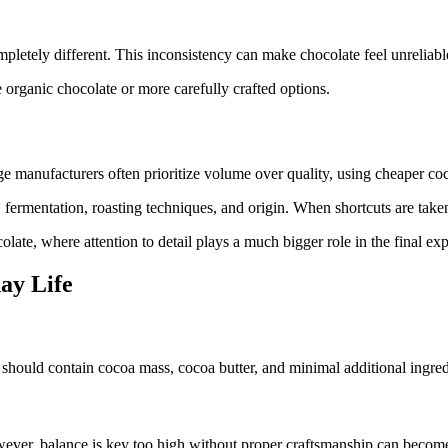
pletely different. This inconsistency can make chocolate feel unreliabl
e organic chocolate or more carefully crafted options.
 manufacturers often prioritize volume over quality, using cheaper coco
, fermentation, roasting techniques, and origin. When shortcuts are taken
ate, where attention to detail plays a much bigger role in the final exp
ay Life
ate should contain cocoa mass, cocoa butter, and minimal additional ingred
ever, balance is key too high without proper craftsmanship can become 