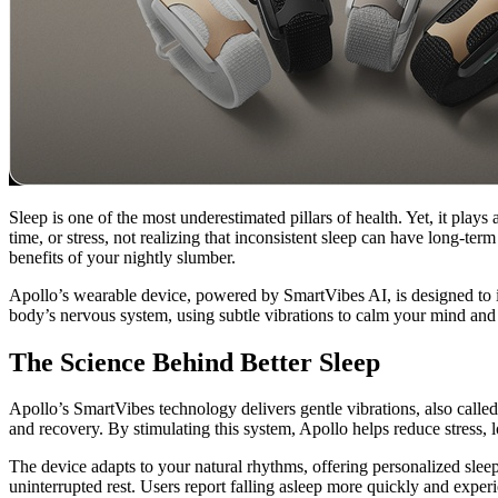
Sleep is one of the most underestimated pillars of health. Yet, it play
time, or stress, not realizing that inconsistent sleep can have long-t
benefits of your nightly slumber.
Apollo’s wearable device, powered by SmartVibes AI, is designed to im
body’s nervous system, using subtle vibrations to calm your mind and 
The Science Behind Better Sleep
Apollo’s SmartVibes technology delivers gentle vibrations, also called
and recovery. By stimulating this system, Apollo helps reduce stress, lo
The device adapts to your natural rhythms, offering personalized sleep
uninterrupted rest. Users report falling asleep more quickly and exper