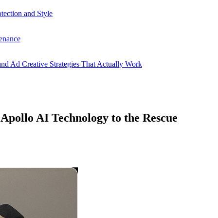
ection and Style
enance
nd Ad Creative Strategies That Actually Work
Apollo AI Technology to the Rescue