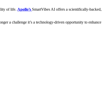
ity of life.
Apollo’s
SmartVibes AI offers a scientifically-backed,
 longer a challenge it’s a technology-driven opportunity to enhance