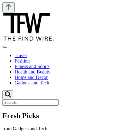
Travel
Fashion
Fitness and Sports
Health and Beauty
Home and Decor
Gadgets and Tech
Fresh Picks
from Gadgets and Tech