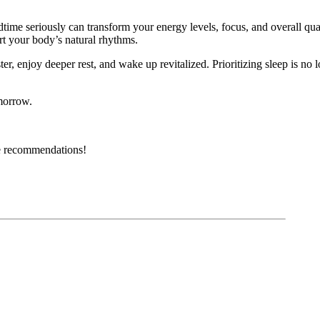
dtime seriously can transform your energy levels, focus, and overall qual
ort your body’s natural rhythms.
ster, enjoy deeper rest, and wake up revitalized. Prioritizing sleep is no
omorrow.
ble recommendations!