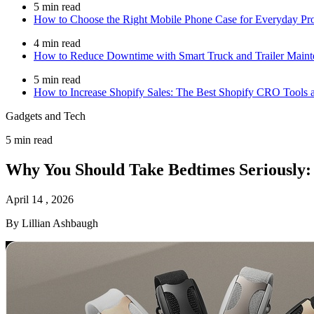
5 min read
How to Choose the Right Mobile Phone Case for Everyday Prot
4 min read
How to Reduce Downtime with Smart Truck and Trailer Maint
5 min read
How to Increase Shopify Sales: The Best Shopify CRO Tools a
Gadgets and Tech
5 min read
Why You Should Take Bedtimes Seriously: 
April 14 , 2026
By Lillian Ashbaugh