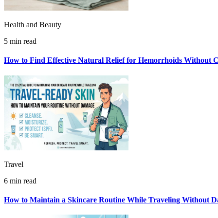
Health and Beauty
5 min read
How to Find Effective Natural Relief for Hemorrhoids Without 
Travel
6 min read
How to Maintain a Skincare Routine While Traveling Without 