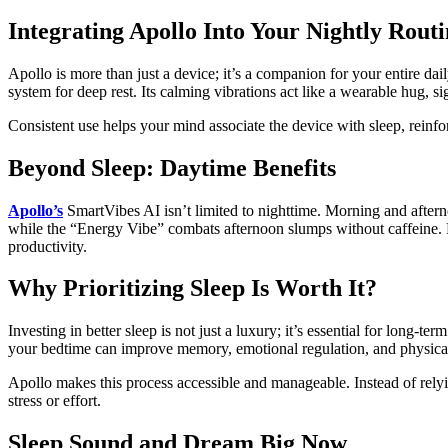
Integrating Apollo Into Your Nightly Rout
Apollo is more than just a device; it’s a companion for your entire d
system for deep rest. Its calming vibrations act like a wearable hug,
Consistent use helps your mind associate the device with sleep, reinfor
Beyond Sleep: Daytime Benefits
Apollo’s
SmartVibes AI isn’t limited to nighttime. Morning and after
while the “Energy Vibe” combats afternoon slumps without caffeine. B
productivity.
Why Prioritizing Sleep Is Worth It?
Investing in better sleep is not just a luxury; it’s essential for long-
your bedtime can improve memory, emotional regulation, and physica
Apollo makes this process accessible and manageable. Instead of relyi
stress or effort.
Sleep Sound and Dream Big Now