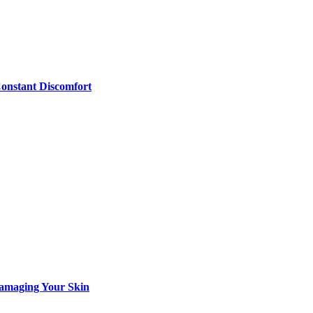
Constant Discomfort
Damaging Your Skin