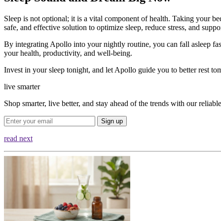
Sleep is not optional; it is a vital component of health. Taking your be
safe, and effective solution to optimize sleep, reduce stress, and supp
By integrating Apollo into your nightly routine, you can fall asleep fa
your health, productivity, and well-being.
Invest in your sleep tonight, and let Apollo guide you to better rest t
live smarter
Shop smarter, live better, and stay ahead of the trends with our relia
Sign up
read next