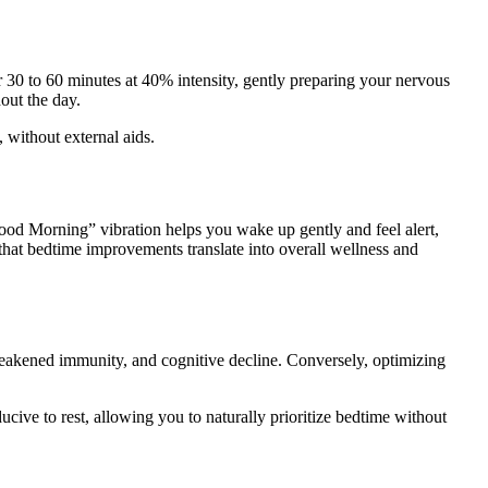
r 30 to 60 minutes at 40% intensity, gently preparing your nervous
out the day.
, without external aids.
ood Morning” vibration helps you wake up gently and feel alert,
hat bedtime improvements translate into overall wellness and
se, weakened immunity, and cognitive decline. Conversely, optimizing
cive to rest, allowing you to naturally prioritize bedtime without