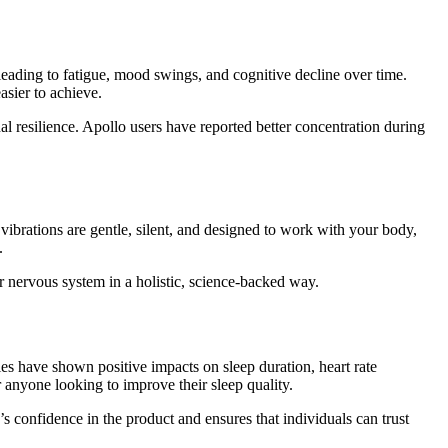
 leading to fatigue, mood swings, and cognitive decline over time.
sier to achieve.
l resilience. Apollo users have reported better concentration during
 vibrations are gentle, silent, and designed to work with your body,
.
 nervous system in a holistic, science-backed way.
es have shown positive impacts on sleep duration, heart rate
r anyone looking to improve their sleep quality.
’s confidence in the product and ensures that individuals can trust