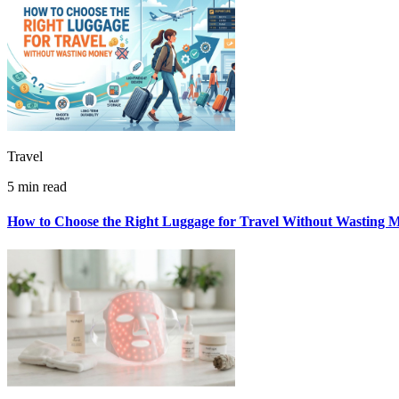
Travel
5 min read
How to Choose the Right Luggage for Travel Without Wasting 