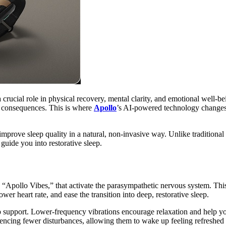
s a crucial role in physical recovery, mental clarity, and emotional well
erm consequences. This is where
Apollo
’s AI-powered technology changes t
prove sleep quality in a natural, non-invasive way. Unlike traditional 
guide you into restorative sleep.
 “Apollo Vibes,” that activate the parasympathetic nervous system. This 
wer heart rate, and ease the transition into deep, restorative sleep.
 support. Lower-frequency vibrations encourage relaxation and help you f
iencing fewer disturbances, allowing them to wake up feeling refreshed 