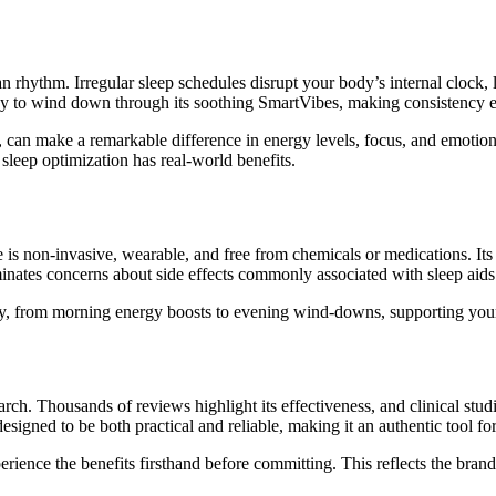
an rhythm. Irregular sleep schedules disrupt your body’s internal clock,
y to wind down through its soothing SmartVibes, making consistency ea
 can make a remarkable difference in energy levels, focus, and emotiona
 sleep optimization has real-world benefits.
ce is non-invasive, wearable, and free from chemicals or medications. Its
iminates concerns about side effects commonly associated with sleep aids
ay, from morning energy boosts to evening wind-downs, supporting your
ch. Thousands of reviews highlight its effectiveness, and clinical studi
designed to be both practical and reliable, making it an authentic tool fo
erience the benefits firsthand before committing. This reflects the brand