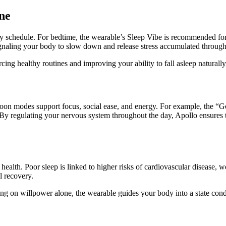
ine
aily schedule. For bedtime, the wearable’s Sleep Vibe is recommended fo
 signaling your body to slow down and release stress accumulated through
cing healthy routines and improving your ability to fall asleep naturally
noon modes support focus, social ease, and energy. For example, the “G
y regulating your nervous system throughout the day, Apollo ensures t
term health. Poor sleep is linked to higher risks of cardiovascular disea
l recovery.
ng on willpower alone, the wearable guides your body into a state condu