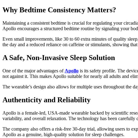
Why Bedtime Consistency Matters?
Maintaining a consistent bedtime is crucial for regulating your circadi
Apollo encourages a structured bedtime routine by signaling your bod
Even small improvements, like 30 to 60 extra minutes of quality sleep,
the day and a reduced reliance on caffeine or stimulants, showing that
A Safe, Non-Invasive Sleep Solution
One of the major advantages of
Apollo
is its safety profile. The devi
not against it. This makes Apollo suitable for nearly all adults and el
The wearable’s design also allows for multiple uses throughout the d
Authenticity and Reliability
Apollo is a female-led, USA-made wearable backed by scientific resear
variability, and overall relaxation. The technology has been carefully 
The company also offers a risk-free 30-day trial, allowing users to exp
Apollo as a genuine, high-quality solution for sleep challenges.