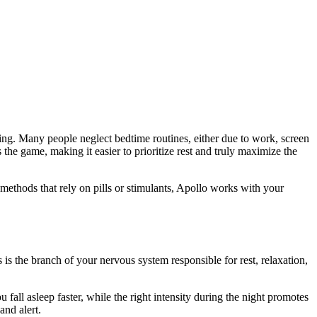
-being. Many people neglect bedtime routines, either due to work, screen
he game, making it easier to prioritize rest and truly maximize the
methods that rely on pills or stimulants, Apollo works with your
is the branch of your nervous system responsible for rest, relaxation,
all asleep faster, while the right intensity during the night promotes
and alert.