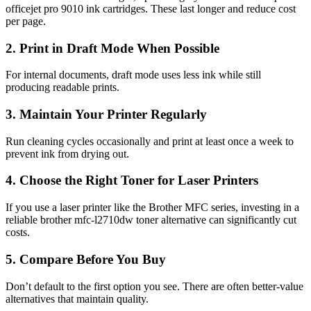
officejet pro 9010 ink cartridges. These last longer and reduce cost
per page.
2. Print in Draft Mode When Possible
For internal documents, draft mode uses less ink while still
producing readable prints.
3. Maintain Your Printer Regularly
Run cleaning cycles occasionally and print at least once a week to
prevent ink from drying out.
4. Choose the Right Toner for Laser Printers
If you use a laser printer like the Brother MFC series, investing in a
reliable
brother mfc-l2710dw toner
alternative can significantly cut
costs.
5. Compare Before You Buy
Don’t default to the first option you see. There are often better-value
alternatives that maintain quality.