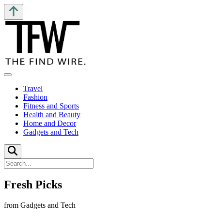
Travel
Fashion
Fitness and Sports
Health and Beauty
Home and Decor
Gadgets and Tech
Fresh Picks
from Gadgets and Tech