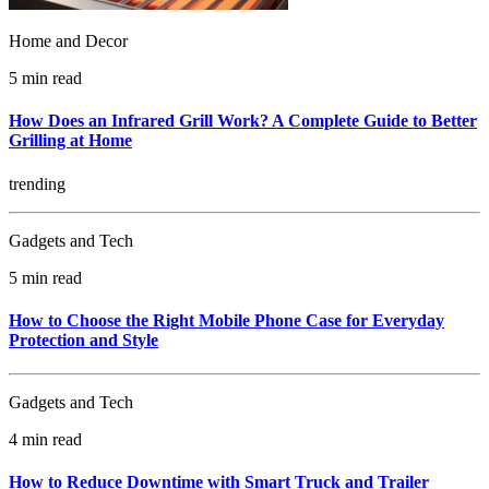
Home and Decor
5 min read
How Does an Infrared Grill Work? A Complete Guide to Better
Grilling at Home
trending
Gadgets and Tech
5 min read
How to Choose the Right Mobile Phone Case for Everyday
Protection and Style
Gadgets and Tech
4 min read
How to Reduce Downtime with Smart Truck and Trailer