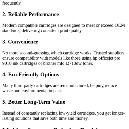
frequently.
2. Reliable Performance
Modern compatible cartridges are designed to meet or exceed OEM
standards, delivering consistent print quality.
3. Convenience
No more second-guessing which cartridge works. Trusted suppliers
ensure compatibility with models like those using hp officejet pro
9010 ink cartridges or brother mfc-l2710dw toner.
4. Eco-Friendly Options
Many third-party cartridges are remanufactured, helping reduce
waste and environmental impact.
5. Better Long-Term Value
Instead of constantly replacing low-yield cartridges, you get longer-
lasting solutions that save both time and money.