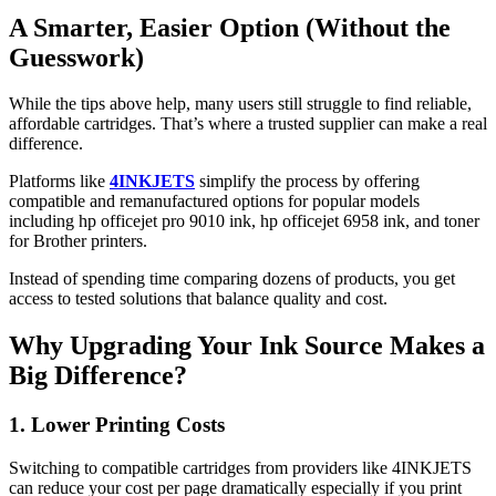
A Smarter, Easier Option (Without the
Guesswork)
While the tips above help, many users still struggle to find reliable,
affordable cartridges. That’s where a trusted supplier can make a real
difference.
Platforms like
4INKJETS
simplify the process by offering
compatible and remanufactured options for popular models
including hp officejet pro 9010 ink, hp officejet 6958 ink, and toner
for Brother printers.
Instead of spending time comparing dozens of products, you get
access to tested solutions that balance quality and cost.
Why Upgrading Your Ink Source Makes a
Big Difference?
1. Lower Printing Costs
Switching to compatible cartridges from providers like 4INKJETS
can reduce your cost per page dramatically especially if you print