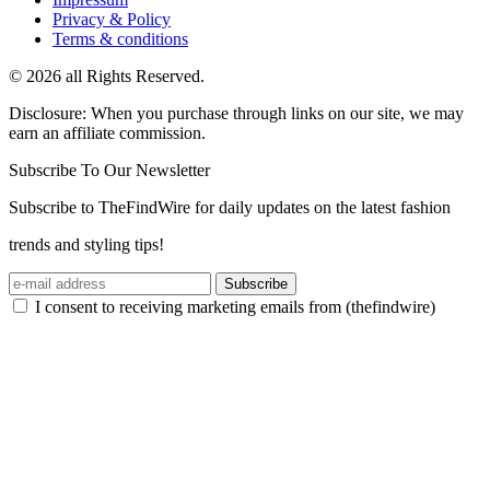
Privacy & Policy
Terms & conditions
© 2026 all Rights Reserved.
Disclosure: When you purchase through links on our site, we may
earn an affiliate commission.
Subscribe To Our Newsletter
Subscribe to TheFindWire for daily updates on the latest fashion
trends and styling tips!
Subscribe
I consent to receiving marketing emails from (thefindwire)