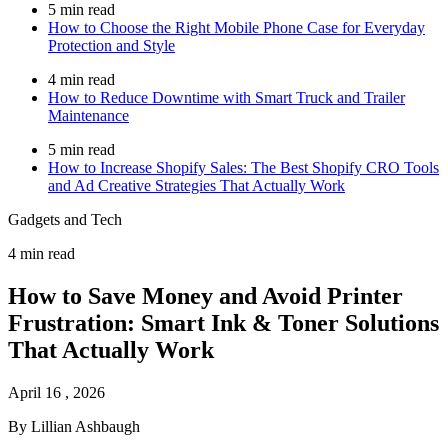
5 min read
How to Choose the Right Mobile Phone Case for Everyday
Protection and Style
4 min read
How to Reduce Downtime with Smart Truck and Trailer
Maintenance
5 min read
How to Increase Shopify Sales: The Best Shopify CRO Tools
and Ad Creative Strategies That Actually Work
Gadgets and Tech
4 min read
How to Save Money and Avoid Printer
Frustration: Smart Ink & Toner Solutions
That Actually Work
April 16 , 2026
By Lillian Ashbaugh