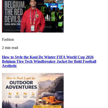
Fashion
2 min read
How to Style the Koni De Winter FIFA World Cup 2026
Belgium Tiro Tech Windbreaker Jacket for Bold Football
Aesthetic