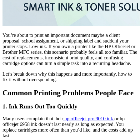
You’re about to print an important document maybe a client
proposal, school assignment, or shipping label and suddenl your
printer stops. Low ink. If you own a printer like the HP OfficeJet or
Brother MFC series, this scenario probably feels all too familiar. The
cost of replacements, inconsistent print quality, and confusing
cartridge options can turn a simple task into a recurring headache.
Let’s break down why this happens and more importantly, how to
fix it without overspending.
Common Printing Problems People Face
1. Ink Runs Out Too Quickly
Many users complain that their
hp officejet pro 9010 ink
or hp
officejet 6958 ink doesn’t last nearly as long as expected. You
replace cartridges more often than you’d like, and the costs add up
fast.