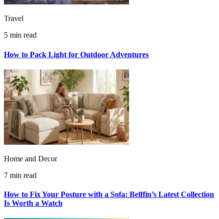
Travel
5 min read
How to Pack Light for Outdoor Adventures
Home and Decor
7 min read
How to Fix Your Posture with a Sofa: Belffin’s Latest Collection
Is Worth a Watch