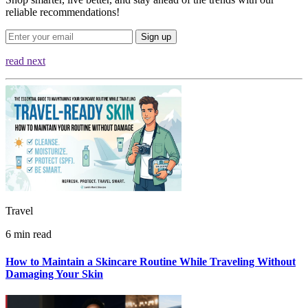
reliable recommendations!
Sign up
read next
Travel
6 min read
How to Maintain a Skincare Routine While Traveling Without
Damaging Your Skin