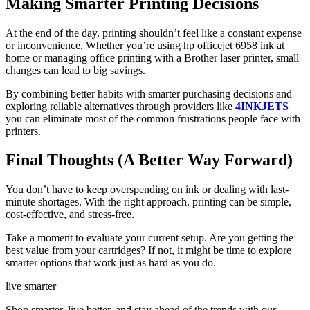
Making Smarter Printing Decisions
At the end of the day, printing shouldn’t feel like a constant expense
or inconvenience. Whether you’re using hp officejet 6958 ink at
home or managing office printing with a Brother laser printer, small
changes can lead to big savings.
By combining better habits with smarter purchasing decisions and
exploring reliable alternatives through providers like
4INKJETS
you can eliminate most of the common frustrations people face with
printers.
Final Thoughts (A Better Way Forward)
You don’t have to keep overspending on ink or dealing with last-
minute shortages. With the right approach, printing can be simple,
cost-effective, and stress-free.
Take a moment to evaluate your current setup. Are you getting the
best value from your cartridges? If not, it might be time to explore
smarter options that work just as hard as you do.
live smarter
Shop smarter, live better, and stay ahead of the trends with our