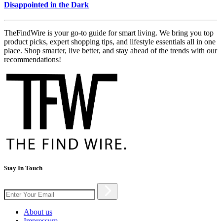
Disappointed in the Dark
TheFindWire is your go-to guide for smart living. We bring you top
product picks, expert shopping tips, and lifestyle essentials all in one
place. Shop smarter, live better, and stay ahead of the trends with our
recommendations!
Stay In Touch
About us
Impressum