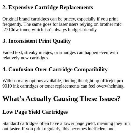
2. Expensive Cartridge Replacements
Original brand cartridges can be pricey, especially if you print
frequently. The same goes for laser users relying on brother mfc-
l2710dw toner, which isn’t always budget-friendly.
3. Inconsistent Print Quality
Faded text, streaky images, or smudges can happen even with
relatively new cartridges.
4. Confusion Over Cartridge Compatibility
With so many options available, finding the right
hp officejet pro
9010 ink cartridges
or toner replacements can feel overwhelming.
What’s Actually Causing These Issues?
Low Page Yield Cartridges
Standard cartridges often have a lower page yield, meaning they run
out faster. If you print regularly, this becomes inefficient and