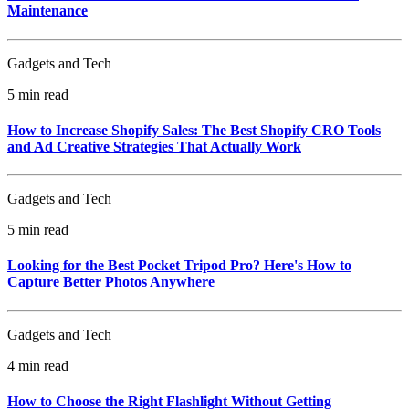
Maintenance
Gadgets and Tech
5 min read
How to Increase Shopify Sales: The Best Shopify CRO Tools
and Ad Creative Strategies That Actually Work
Gadgets and Tech
5 min read
Looking for the Best Pocket Tripod Pro? Here's How to
Capture Better Photos Anywhere
Gadgets and Tech
4 min read
How to Choose the Right Flashlight Without Getting