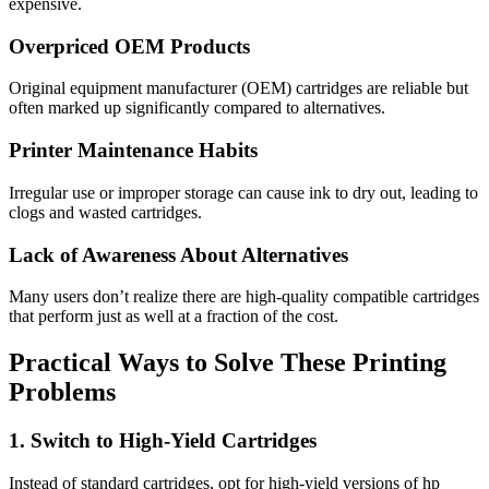
expensive.
Overpriced OEM Products
Original equipment manufacturer (OEM) cartridges are reliable but
often marked up significantly compared to alternatives.
Printer Maintenance Habits
Irregular use or improper storage can cause ink to dry out, leading to
clogs and wasted cartridges.
Lack of Awareness About Alternatives
Many users don’t realize there are high-quality compatible cartridges
that perform just as well at a fraction of the cost.
Practical Ways to Solve These Printing
Problems
1. Switch to High-Yield Cartridges
Instead of standard cartridges, opt for high-yield versions of hp