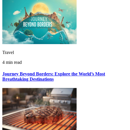
Travel
4 min read
Journey Beyond Borders: Explore the World’s Most
Breathtaking Destinations