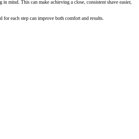
g in mind. This can make achieving a close, consistent shave easier,
d for each step can improve both comfort and results.