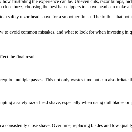
 how frustrating the experience can be. Uneven cuts, razor bumps, nicks
a close buzz, choosing the best hair clippers to shave head can make all 
a safety razor head shave for a smoother finish. The truth is that both
ow to avoid common mistakes, and what to look for when investing in q
ect the final result.
require multiple passes. This not only wastes time but can also irritate t
mpting a safety razor head shave, especially when using dull blades or 
in a consistently close shave. Over time, replacing blades and low-qu