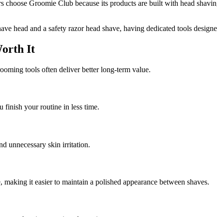
ers choose Groomie Club because its products are built with head shavin
have head and a safety razor head shave, having dedicated tools designe
orth It
ooming tools often deliver better long-term value.
 finish your routine in less time.
d unnecessary skin irritation.
, making it easier to maintain a polished appearance between shaves.