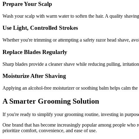
Prepare Your Scalp
Wash your scalp with warm water to soften the hair. A quality shaving c
Use Light, Controlled Strokes
Whether you're trimming or attempting a safety razor head shave, avoid 
Replace Blades Regularly
Sharp blades provide a cleaner shave while reducing pulling, irritation
Moisturize After Shaving
Applying an alcohol-free moisturizer or soothing balm helps calm the 
A Smarter Grooming Solution
If you're ready to simplify your grooming routine, investing in purpose
One brand that has become increasingly popular among people who re
prioritize comfort, convenience, and ease of use.