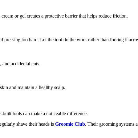
ream or gel creates a protective barrier that helps reduce friction.
pressing too hard. Let the tool do the work rather than forcing it acros
, and accidental cuts.
skin and maintain a healthy scalp.
-built tools can make a noticeable difference.
gularly shave their heads is
Groomie Club
. Their grooming systems ar