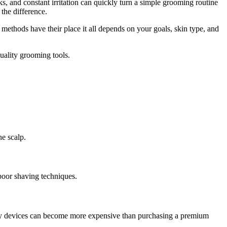
, and constant irritation can quickly turn a simple grooming routine
the difference.
 methods have their place it all depends on your goals, skin type, and
uality grooming tools.
he scalp.
poor shaving techniques.
ality devices can become more expensive than purchasing a premium