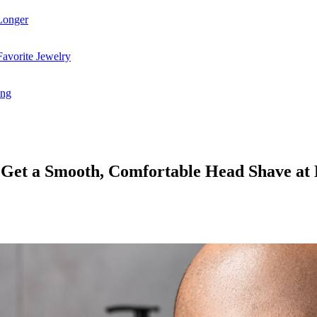
Longer
avorite Jewelry
ing
o Get a Smooth, Comfortable Head Shave a