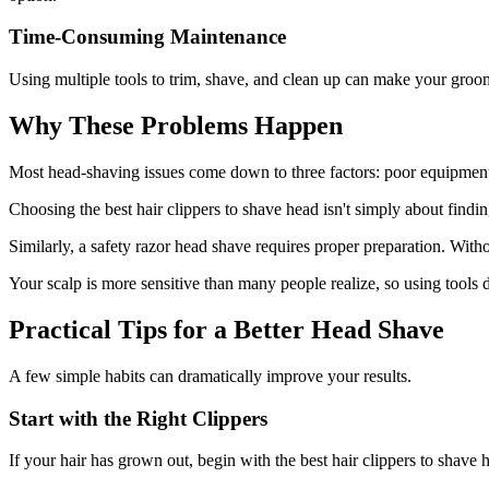
Time-Consuming Maintenance
Using multiple tools to trim, shave, and clean up can make your groo
Why These Problems Happen
Most head-shaving issues come down to three factors: poor equipment
Choosing the best hair clippers to shave head isn't simply about findi
Similarly, a safety razor head shave requires proper preparation. Witho
Your scalp is more sensitive than many people realize, so using tools 
Practical Tips for a Better Head Shave
A few simple habits can dramatically improve your results.
Start with the Right Clippers
If your hair has grown out, begin with the best hair clippers to shave