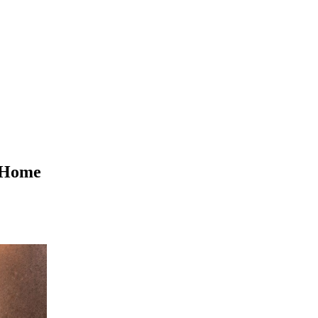
t Home