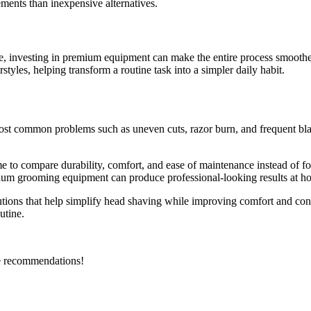
ements than inexpensive alternatives.
e,
investing in premium equipment can make the entire process smooth
rstyles, helping transform a routine task into a simpler daily habit.
st common problems such as uneven cuts, razor burn, and frequent bla
me to compare durability, comfort, and ease of maintenance instead of fo
remium grooming equipment can produce professional-looking results at h
ions that help simplify head shaving while improving comfort and consis
utine.
ble recommendations!