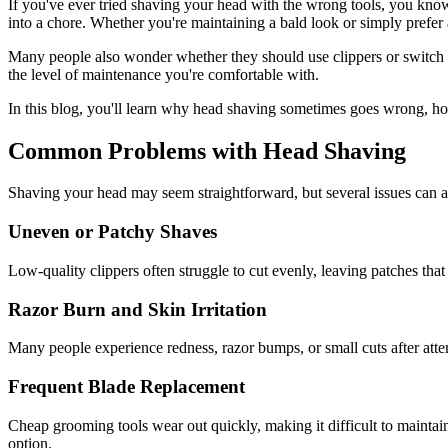
If you've ever tried shaving your head with the wrong tools, you know
into a chore. Whether you're maintaining a bald look or simply prefer 
Many people also wonder whether they should use clippers or switch to 
the level of maintenance you're comfortable with.
In this blog, you'll learn why head shaving sometimes goes wrong, h
Common Problems with Head Shaving
Shaving your head may seem straightforward, but several issues can aff
Uneven or Patchy Shaves
Low-quality clippers often struggle to cut evenly, leaving patches that 
Razor Burn and Skin Irritation
Many people experience redness, razor bumps, or small cuts after atte
Frequent Blade Replacement
Cheap grooming tools wear out quickly, making it difficult to mainta
option.