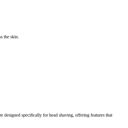
s the skin.
e designed specifically for head shaving, offering features that