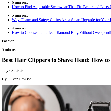
6 min read
How to Find Adjustable Swimwear That Fits Better and Lasts 
5 min read
Why Charm and Safety Chains Are a Smart Upgrade for Your F
4 min read
How to Choose the Perfect Diamond Ring Without Overspend
Fashion
5 min read
Best Hair Clippers to Shave Head: How t
July 03 , 2026
By Oliver Dawson