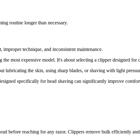
ming routine longer than necessary.
, improper technique, and inconsistent maintenance.
ng the most expensive model. It's about selecting a clipper designed for
ut lubricating the skin, using sharp blades, or shaving with light pressu
designed specifically for head shaving can significantly improve comfort
 head before reaching for any razor. Clippers remove bulk efficiently an