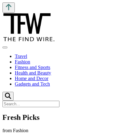
Travel
Fashion
Fitness and Sports
Health and Beauty
Home and Decor
Gadgets and Tech
Fresh Picks
from Fashion