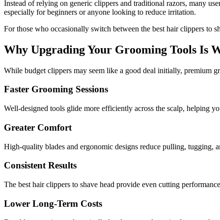
Instead of relying on generic clippers and traditional razors, many us
especially for beginners or anyone looking to reduce irritation.
For those who occasionally switch between the best hair clippers to s
Why Upgrading Your Grooming Tools Is W
While budget clippers may seem like a good deal initially, premium gr
Faster Grooming Sessions
Well-designed tools glide more efficiently across the scalp, helping you
Greater Comfort
High-quality blades and ergonomic designs reduce pulling, tugging, an
Consistent Results
The best hair clippers to shave head provide even cutting performance
Lower Long-Term Costs