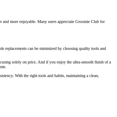
er and more enjoyable. Many users appreciate Groomie Club for
de replacements can be minimized by choosing quality tools and
cusing solely on price. And if you enjoy the ultra-smooth finish of a
ome.
tency. With the right tools and habits, maintaining a clean,