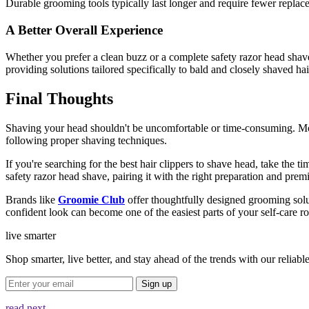
Durable grooming tools typically last longer and require fewer replac
A Better Overall Experience
Whether you prefer a clean buzz or a complete
safety razor head shav
providing solutions tailored specifically to bald and closely shaved hai
Final Thoughts
Shaving your head shouldn't be uncomfortable or time-consuming. Mo
following proper shaving techniques.
If you're searching for the
best hair clippers to shave head,
take the ti
safety razor head shave, pairing it with the right preparation and p
Brands like
Groomie Club
offer thoughtfully designed grooming solut
confident look can become one of the easiest parts of your self-care ro
live smarter
Shop smarter, live better, and stay ahead of the trends with our relia
Sign up
read next