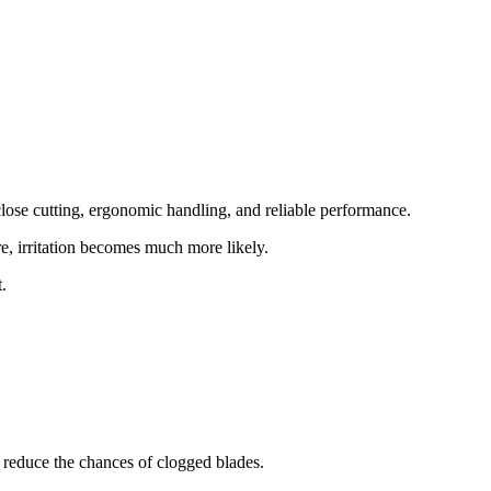
 close cutting, ergonomic handling, and reliable performance.
re, irritation becomes much more likely.
.
d reduce the chances of clogged blades.