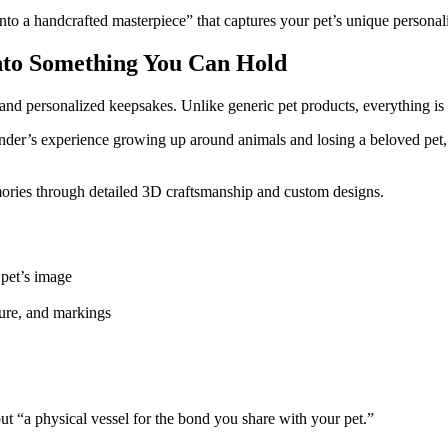
into a handcrafted masterpiece” that captures your pet’s unique personal
nto Something You Can Hold
nd personalized keepsakes. Unlike generic pet products, everything is 
under’s experience growing up around animals and losing a beloved pet, 
ries through detailed 3D craftsmanship and custom designs.
 pet’s image
ure, and markings
but “a physical vessel for the bond you share with your pet.”