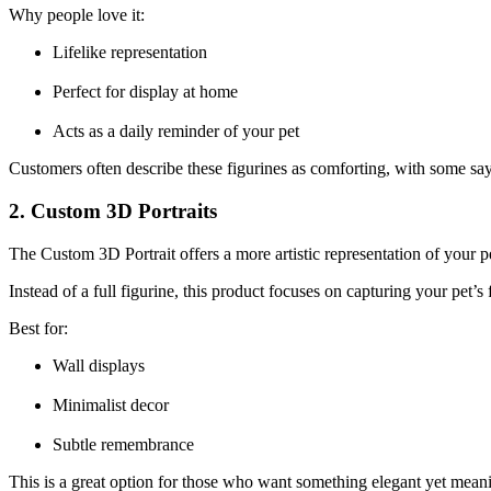
Why people love it:
Lifelike representation
Perfect for display at home
Acts as a daily reminder of your pet
Customers often describe these figurines as comforting, with some saying 
2. Custom 3D Portraits
The Custom 3D Portrait offers a more artistic representation of your p
Instead of a full figurine, this product focuses on capturing your pet’s
Best for:
Wall displays
Minimalist decor
Subtle remembrance
This is a great option for those who want something elegant yet meani