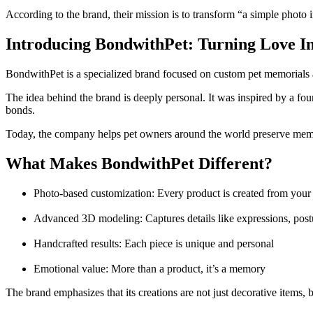
According to the brand, their mission is to transform “a simple photo 
Introducing BondwithPet: Turning Love I
BondwithPet is a specialized brand focused on custom pet memorials a
The idea behind the brand is deeply personal. It was inspired by a fo
bonds.
Today, the company helps pet owners around the world preserve memo
What Makes BondwithPet Different?
Photo-based customization: Every product is created from your
Advanced 3D modeling: Captures details like expressions, post
Handcrafted results: Each piece is unique and personal
Emotional value: More than a product, it’s a memory
The brand emphasizes that its creations are not just decorative items, 