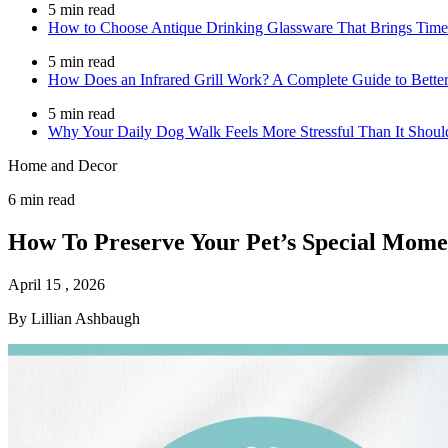
5 min read
How to Choose Antique Drinking Glassware That Brings Time
5 min read
How Does an Infrared Grill Work? A Complete Guide to Better
5 min read
Why Your Daily Dog Walk Feels More Stressful Than It Shoul
Home and Decor
6 min read
How To Preserve Your Pet’s Special Mome
April 15 , 2026
By Lillian Ashbaugh