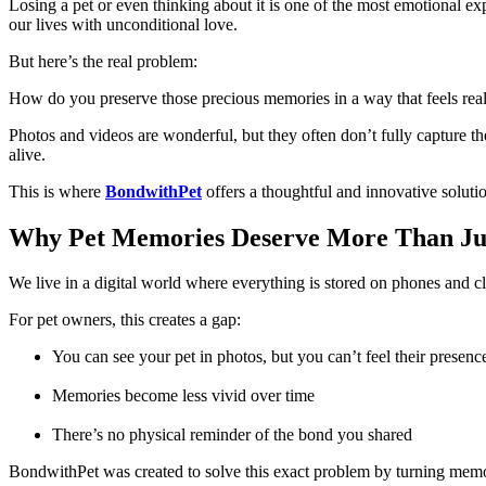
Losing a pet or even thinking about it is one of the most emotional exp
our lives with unconditional love.
But here’s the real problem:
How do you preserve those precious memories in a way that feels real,
Photos and videos are wonderful, but they often don’t fully capture 
alive.
This is where
BondwithPet
offers a thoughtful and innovative soluti
Why Pet Memories Deserve More Than Ju
We live in a digital world where everything is stored on phones and c
For pet owners, this creates a gap:
You can see your pet in photos, but you can’t feel their presenc
Memories become less vivid over time
There’s no physical reminder of the bond you shared
BondwithPet was created to solve this exact problem by turning memor