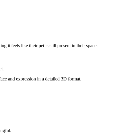
it feels like their pet is still present in their space.
et.
 face and expression in a detailed 3D format.
ngful.