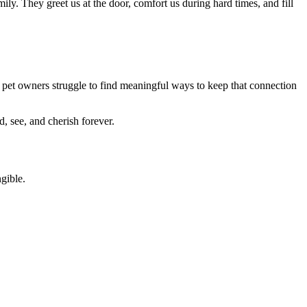
ily. They greet us at the door, comfort us during hard times, and fill
 pet owners struggle to find meaningful ways to keep that connection
, see, and cherish forever.
gible.