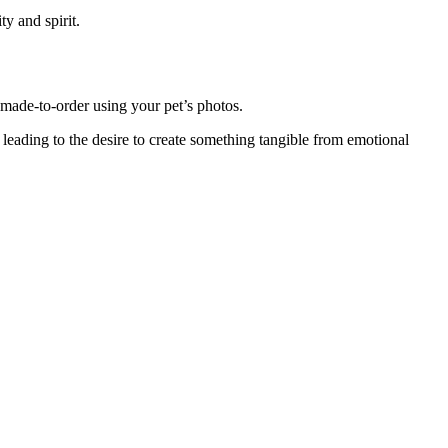
ity and spirit.
made-to-order using your pet’s photos.
leading to the desire to create something tangible from emotional