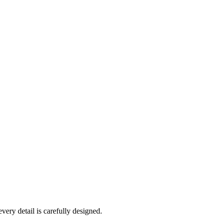
very detail is carefully designed.