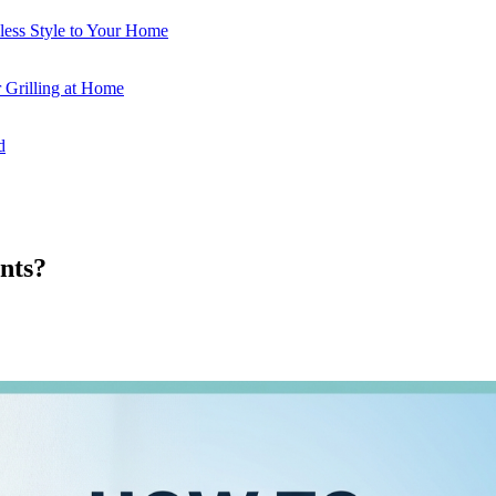
less Style to Your Home
 Grilling at Home
d
nts?