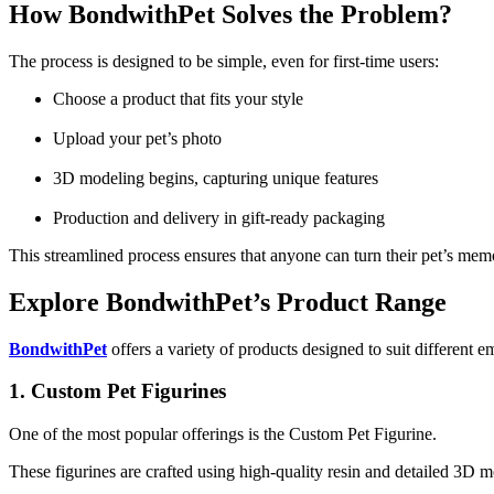
How BondwithPet Solves the Problem?
The process is designed to be simple, even for first-time users:
Choose a product that fits your style
Upload your pet’s photo
3D modeling begins, capturing unique features
Production and delivery in gift-ready packaging
This streamlined process ensures that anyone can turn their pet’s me
Explore BondwithPet’s Product Range
BondwithPet
offers a variety of products designed to suit different e
1. Custom Pet Figurines
One of the most popular offerings is the Custom Pet Figurine.
These figurines are crafted using high-quality resin and detailed 3D mo