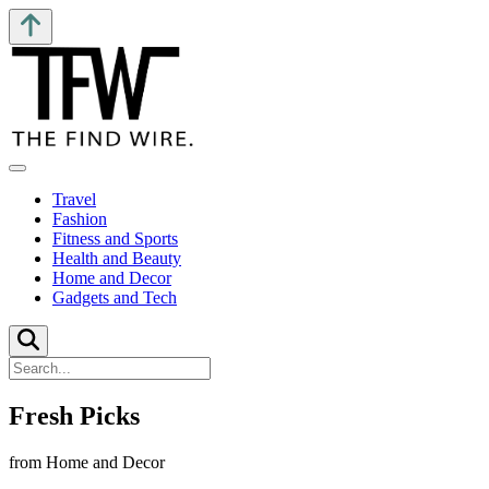
Travel
Fashion
Fitness and Sports
Health and Beauty
Home and Decor
Gadgets and Tech
Fresh Picks
from Home and Decor