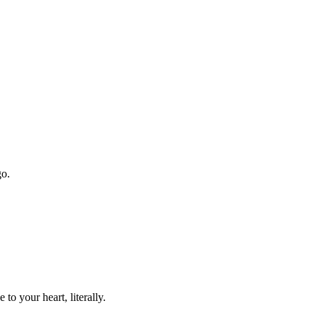
go.
o your heart, literally.