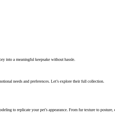
mory into a meaningful keepsake without hassle.
motional needs and preferences. Let’s explore their full collection.
deling to replicate your pet’s appearance. From fur texture to posture, e