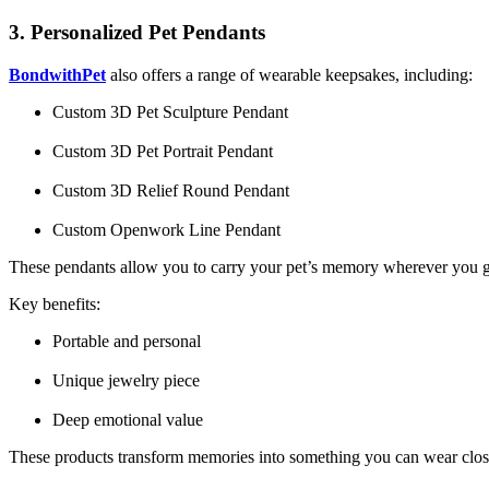
3. Personalized Pet Pendants
BondwithPet
also offers a range of wearable keepsakes, including:
Custom 3D Pet Sculpture Pendant
Custom 3D Pet Portrait Pendant
Custom 3D Relief Round Pendant
Custom Openwork Line Pendant
These pendants allow you to carry your pet’s memory wherever you 
Key benefits:
Portable and personal
Unique jewelry piece
Deep emotional value
These products transform memories into something you can wear close t