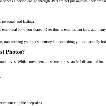
eriences a person can go through. Pets are not just animals; they are fam
 personal, and lasting?
the emotional bond you shared. Over time, memories can fade, and many
on, transforming your pet’s memory into something you can actually hold
st Photos?
loud drives. While convenient, these memories can feel distant and intan
e
ies into tangible keepsakes.