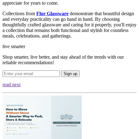
appreciate for years to come.
Collections from
Flur Glassware
demonstrate that beautiful design
and everyday practicality can go hand in hand. By choosing
thoughtfully crafted glassware and caring for it properly, you'll enjoy
a collection that remains both functional and stylish for countless
meals, celebrations, and gatherings.
live smarter
Shop smarter, live better, and stay ahead of the trends with our
reliable recommendations!
Sign up
read next