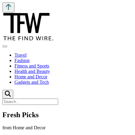
Travel
Fashion
Fitness and Sports
Health and Beauty
Home and Decor
Gadgets and Tech
Fresh Picks
from Home and Decor