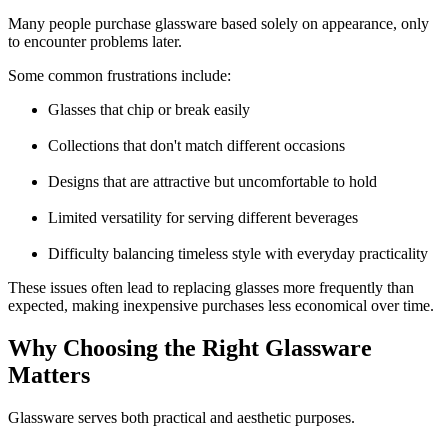
Many people purchase glassware based solely on appearance, only
to encounter problems later.
Some common frustrations include:
Glasses that chip or break easily
Collections that don't match different occasions
Designs that are attractive but uncomfortable to hold
Limited versatility for serving different beverages
Difficulty balancing timeless style with everyday practicality
These issues often lead to replacing glasses more frequently than
expected, making inexpensive purchases less economical over time.
Why Choosing the Right Glassware
Matters
Glassware serves both practical and aesthetic purposes.