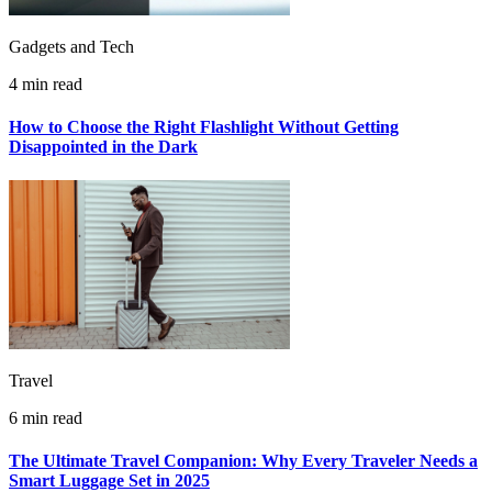
Gadgets and Tech
4 min read
How to Choose the Right Flashlight Without Getting
Disappointed in the Dark
Travel
6 min read
The Ultimate Travel Companion: Why Every Traveler Needs a
Smart Luggage Set in 2025