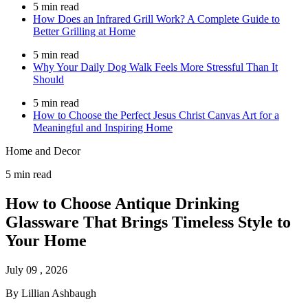
5 min read
How Does an Infrared Grill Work? A Complete Guide to
Better Grilling at Home
5 min read
Why Your Daily Dog Walk Feels More Stressful Than It
Should
5 min read
How to Choose the Perfect Jesus Christ Canvas Art for a
Meaningful and Inspiring Home
Home and Decor
5 min read
How to Choose Antique Drinking
Glassware That Brings Timeless Style to
Your Home
July 09 , 2026
By Lillian Ashbaugh