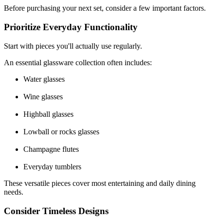
Before purchasing your next set, consider a few important factors.
Prioritize Everyday Functionality
Start with pieces you'll actually use regularly.
An essential glassware collection often includes:
Water glasses
Wine glasses
Highball glasses
Lowball or rocks glasses
Champagne flutes
Everyday tumblers
These versatile pieces cover most entertaining and daily dining
needs.
Consider Timeless Designs