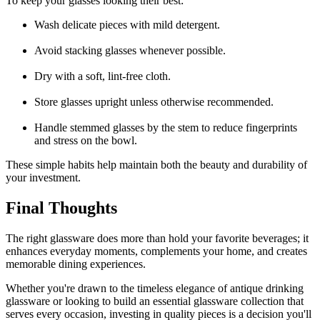
To keep your glasses looking their best:
Wash delicate pieces with mild detergent.
Avoid stacking glasses whenever possible.
Dry with a soft, lint-free cloth.
Store glasses upright unless otherwise recommended.
Handle stemmed glasses by the stem to reduce fingerprints
and stress on the bowl.
These simple habits help maintain both the beauty and durability of
your investment.
Final Thoughts
The right glassware does more than hold your favorite beverages; it
enhances everyday moments, complements your home, and creates
memorable dining experiences.
Whether you're drawn to the timeless elegance of a
ntique drinking
glassware
or looking to build an essential glassware collection that
serves every occasion, investing in quality pieces is a decision you'll