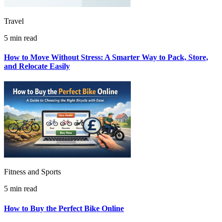
Travel
5 min read
How to Move Without Stress: A Smarter Way to Pack, Store,
and Relocate Easily
Fitness and Sports
5 min read
How to Buy the Perfect Bike Online