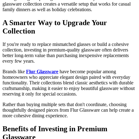
glassware collection creates a versatile setup that works for casual
family dinners as well as holiday celebrations.
A Smarter Way to Upgrade Your
Collection
If you're ready to replace mismatched glasses or build a cohesive
collection, investing in premium-quality glassware often delivers
better long-term value than purchasing inexpensive replacements
every few years.
Brands like
Flur Glassware
have become popular among
homeowners who appreciate elegant design paired with everyday
functionality. Their collections blend classic aesthetics with durable
craftsmanship, making it easier to enjoy beautiful glassware without
reserving it only for special occasions.
Rather than buying multiple sets that don't coordinate, choosing
thoughtfully designed pieces from Flur Glassware can help create a
more cohesive dining experience.
Benefits of Investing in Premium
Glassware