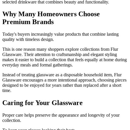
selected drinkware that combines beauty and functionality.
Why Many Homeowners Choose
Premium Brands
Today's buyers increasingly value products that combine lasting
quality with timeless design.
This is one reason many shoppers explore collections from Flur
Glassware. Their attention to craftsmanship and elegant styling
makes it easier to build a collection that feels equally at home during
everyday meals and formal gatherings.
Instead of treating glassware as a disposable household item, Flur
Glassware encourages a more intentional approach, choosing pieces
designed to be enjoyed for years rather than replaced after a short
time.
Caring for Your Glassware
Proper care helps preserve the appearance and longevity of your
collection.