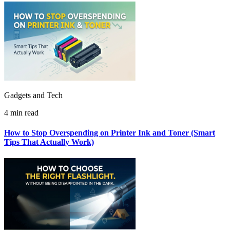
Gadgets and Tech
4 min read
How to Stop Overspending on Printer Ink and Toner (Smart
Tips That Actually Work)