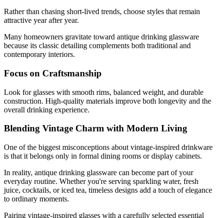
Rather than chasing short-lived trends, choose styles that remain
attractive year after year.
Many homeowners gravitate toward antique drinking glassware
because its classic detailing complements both traditional and
contemporary interiors.
Focus on Craftsmanship
Look for glasses with smooth rims, balanced weight, and durable
construction. High-quality materials improve both longevity and the
overall drinking experience.
Blending Vintage Charm with Modern Living
One of the biggest misconceptions about vintage-inspired drinkware
is that it belongs only in formal dining rooms or display cabinets.
In reality, antique drinking glassware can become part of your
everyday routine. Whether you're serving sparkling water, fresh
juice, cocktails, or iced tea, timeless designs add a touch of elegance
to ordinary moments.
Pairing
vintage-inspired glasses
with a carefully selected essential