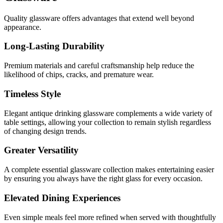
Quality glassware offers advantages that extend well beyond
appearance.
Long-Lasting Durability
Premium materials and careful craftsmanship help reduce the
likelihood of chips, cracks, and premature wear.
Timeless Style
Elegant antique drinking glassware complements a wide variety of
table settings, allowing your collection to remain stylish regardless
of changing design trends.
Greater Versatility
A complete e
ssential glassware
collection makes entertaining easier
by ensuring you always have the right glass for every occasion.
Elevated Dining Experiences
Even simple meals feel more refined when served with thoughtfully