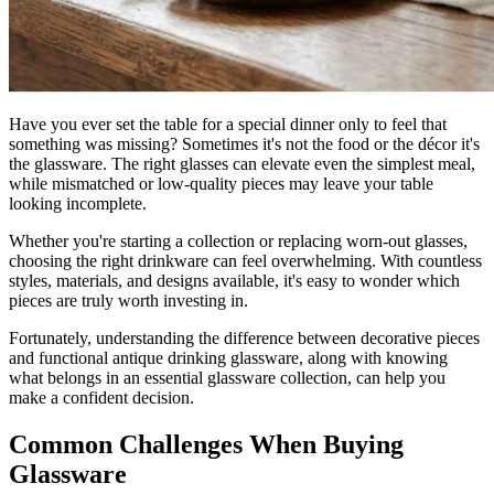
Have you ever set the table for a special dinner only to feel that
something was missing? Sometimes it's not the food or the décor it's
the glassware. The right glasses can elevate even the simplest meal,
while mismatched or low-quality pieces may leave your table
looking incomplete.
Whether you're starting a collection or replacing worn-out glasses,
choosing the right drinkware can feel overwhelming. With countless
styles, materials, and designs available, it's easy to wonder which
pieces are truly worth investing in.
Fortunately, understanding the difference between decorative pieces
and functional antique drinking glassware, along with knowing
what belongs in an essential glassware collection, can help you
make a confident decision.
Common Challenges When Buying
Glassware