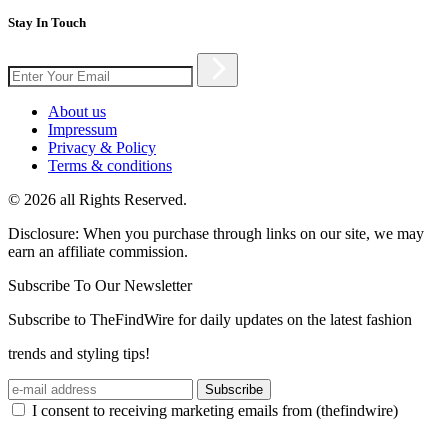
Stay In Touch
About us
Impressum
Privacy & Policy
Terms & conditions
© 2026 all Rights Reserved.
Disclosure: When you purchase through links on our site, we may
earn an affiliate commission.
Subscribe To Our Newsletter
Subscribe to TheFindWire for daily updates on the latest fashion
trends and styling tips!
Subscribe
I consent to receiving marketing emails from (thefindwire)