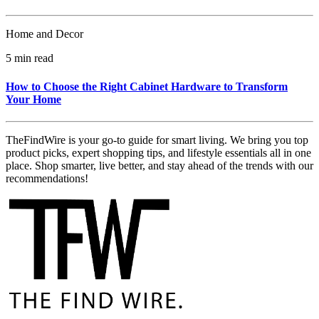
Home and Decor
5 min read
How to Choose the Right Cabinet Hardware to Transform
Your Home
TheFindWire is your go-to guide for smart living. We bring you top
product picks, expert shopping tips, and lifestyle essentials all in one
place. Shop smarter, live better, and stay ahead of the trends with our
recommendations!