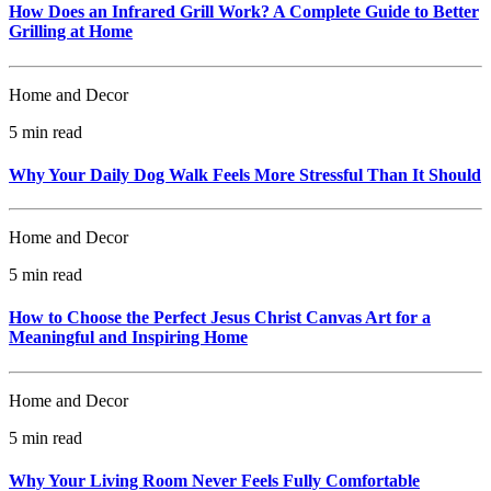
How Does an Infrared Grill Work? A Complete Guide to Better
Grilling at Home
Home and Decor
5 min read
Why Your Daily Dog Walk Feels More Stressful Than It Should
Home and Decor
5 min read
How to Choose the Perfect Jesus Christ Canvas Art for a
Meaningful and Inspiring Home
Home and Decor
5 min read
Why Your Living Room Never Feels Fully Comfortable