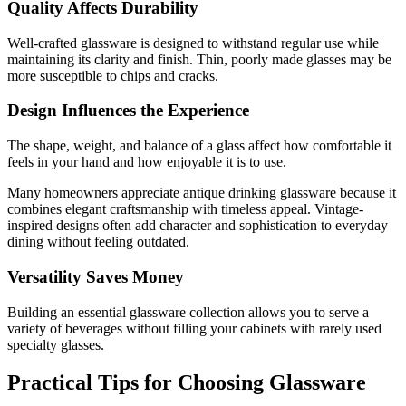
Quality Affects Durability
Well-crafted glassware is designed to withstand regular use while
maintaining its clarity and finish. Thin, poorly made glasses may be
more susceptible to chips and cracks.
Design Influences the Experience
The shape, weight, and balance of a glass affect how comfortable it
feels in your hand and how enjoyable it is to use.
Many homeowners appreciate antique drinking glassware because it
combines elegant craftsmanship with timeless appeal. Vintage-
inspired designs often add character and sophistication to everyday
dining without feeling outdated.
Versatility Saves Money
Building an essential glassware collection allows you to serve a
variety of beverages without filling your cabinets with rarely used
specialty glasses.
Practical Tips for Choosing Glassware