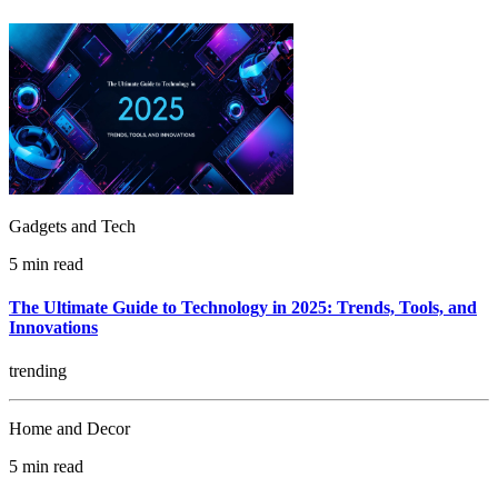
Gadgets and Tech
5 min read
The Ultimate Guide to Technology in 2025: Trends, Tools, and
Innovations
trending
Home and Decor
5 min read