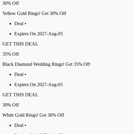
30%
Off
Yellow Gold Rings! Get 30% Off
Deal •
Expires On 2027-Aug-05
GET THIS DEAL
35%
Off
Black Diamond Wedding Rings! Get 35% Off
Deal •
Expires On 2027-Aug-05
GET THIS DEAL
30%
Off
White Gold Rings! Get 30% Off
Deal •