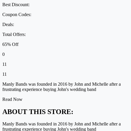
Best Discount:
Coupon Codes:
Deals:
Total Offers:
65% Off
0
11
11
Manly Bands was founded in 2016 by John and Michelle after a
frustrating experience buying John's wedding band
Read Now
ABOUT THIS STORE:
Manly Bands was founded in 2016 by John and Michelle after a
frustrating experience buying John's wedding band