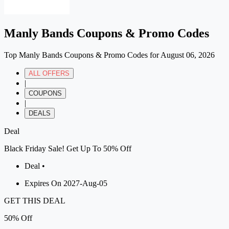
Manly Bands Coupons & Promo Codes
Top Manly Bands Coupons & Promo Codes for August 06, 2026
ALL OFFERS
|
COUPONS
|
DEALS
Deal
Black Friday Sale! Get Up To 50% Off
Deal •
Expires On 2027-Aug-05
GET THIS DEAL
50%
Off