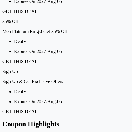
Expires On 2027-Aug-05
GET THIS DEAL
35%
Off
Men Platinum Rings! Get 35% Off
Deal •
Expires On 2027-Aug-05
GET THIS DEAL
Sign
Up
Sign Up & Get Exclusive Offers
Deal •
Expires On 2027-Aug-05
GET THIS DEAL
Coupon Highlights