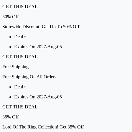
GET THIS DEAL
50%
Off
Storewide Discount! Get Up To 50% Off
Deal •
Expires On 2027-Aug-05
GET THIS DEAL
Free
Shipping
Free Shipping On All Orders
Deal •
Expires On 2027-Aug-05
GET THIS DEAL
35%
Off
Lord Of The Ring Collection! Get 35% Off