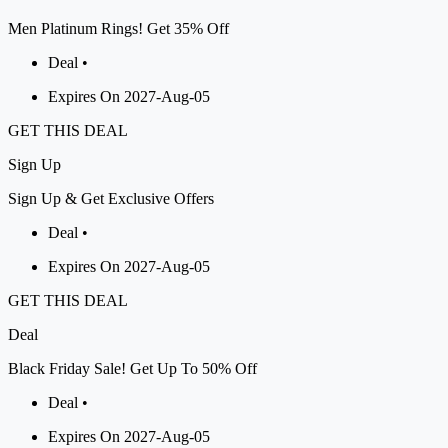
Men Platinum Rings! Get 35% Off
Deal •
Expires On 2027-Aug-05
GET THIS DEAL
Sign
Up
Sign Up & Get Exclusive Offers
Deal •
Expires On 2027-Aug-05
GET THIS DEAL
Deal
Black Friday Sale! Get Up To 50% Off
Deal •
Expires On 2027-Aug-05