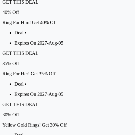
GET THIS DEAL
40%
Off
Ring For Him! Get 40% Of
Deal •
Expires On 2027-Aug-05
GET THIS DEAL
35%
Off
Ring For Her! Get 35% Off
Deal •
Expires On 2027-Aug-05
GET THIS DEAL
30%
Off
Yellow Gold Rings! Get 30% Off