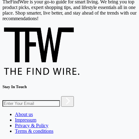
TheFindWire is your go-to guide for smart living. We bring you top
product picks, expert shopping tips, and lifestyle essentials all in one
place. Shop smarter, live better, and stay ahead of the trends with our
recommendations!
Stay In Touch
About us
Impressum
Privacy & Policy
Terms & conditions