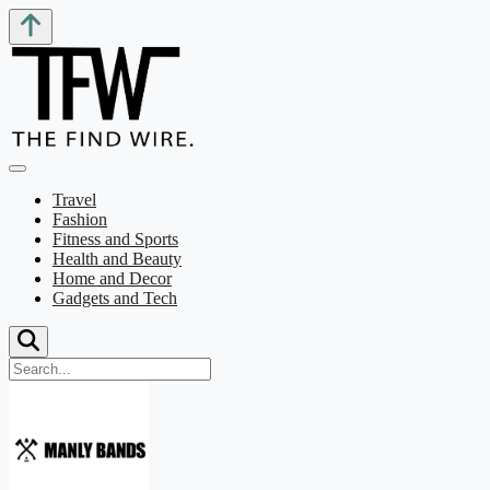
Travel
Fashion
Fitness and Sports
Health and Beauty
Home and Decor
Gadgets and Tech