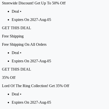
Storewide Discount! Get Up To 50% Off
Deal •
Expires On 2027-Aug-05
GET THIS DEAL
Free
Shipping
Free Shipping On All Orders
Deal •
Expires On 2027-Aug-05
GET THIS DEAL
35%
Off
Lord Of The Ring Collection! Get 35% Off
Deal •
Expires On 2027-Aug-05