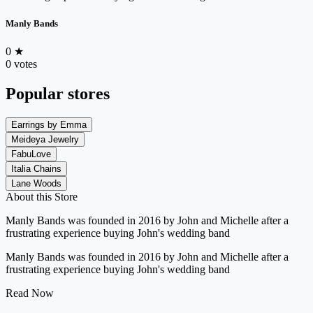
Manly Bands
0
★
0 votes
Popular stores
Earrings by Emma
Meideya Jewelry
FabuLove
Italia Chains
Lane Woods
About this Store
Manly Bands was founded in 2016 by John and Michelle after a
frustrating experience buying John's wedding band
Manly Bands was founded in 2016 by John and Michelle after a
frustrating experience buying John's wedding band
Read Now