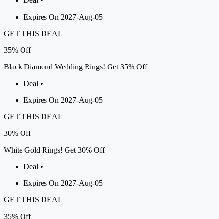
Deal •
Expires On 2027-Aug-05
GET THIS DEAL
35%
Off
Black Diamond Wedding Rings! Get 35% Off
Deal •
Expires On 2027-Aug-05
GET THIS DEAL
30%
Off
White Gold Rings! Get 30% Off
Deal •
Expires On 2027-Aug-05
GET THIS DEAL
35%
Off