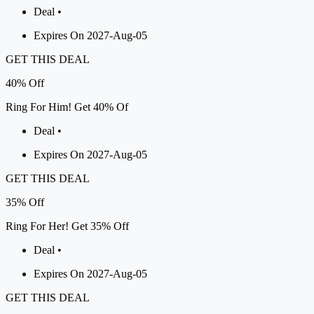
Deal •
Expires On 2027-Aug-05
GET THIS DEAL
40%
Off
Ring For Him! Get 40% Of
Deal •
Expires On 2027-Aug-05
GET THIS DEAL
35%
Off
Ring For Her! Get 35% Off
Deal •
Expires On 2027-Aug-05
GET THIS DEAL