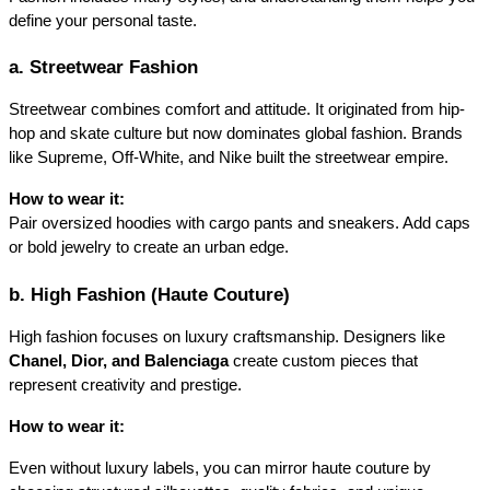
define your personal taste.
a. Streetwear Fashion
Streetwear combines comfort and attitude. It originated from hip-
hop and skate culture but now dominates global fashion. Brands 
like Supreme, Off-White, and Nike built the streetwear empire.
How to wear it:
Pair oversized hoodies with cargo pants and sneakers. Add caps 
or bold jewelry to create an urban edge.
b. High Fashion (Haute Couture)
High fashion focuses on luxury craftsmanship. Designers like
Chanel, Dior, and Balenciaga
create custom pieces that 
represent creativity and prestige.
How to wear it:
Even without luxury labels, you can mirror haute couture by 