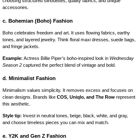
choosing structured silhouettes, quality fabrics, and unique 
accessories.
c. Bohemian (Boho) Fashion
Boho celebrates freedom and art. It uses flowing fabrics, earthy 
tones, and layered jewelry. Think floral maxi dresses, suede bags, 
and fringe jackets.
Example:
 Actress
Billie Piper’s boho-inspired look in 
Wednesday 
Season 2
 captured the perfect blend of vintage and bold.
d. Minimalist Fashion
Minimalism values simplicity. It removes excess and focuses on 
clean designs. Brands like 
COS, Uniqlo, and The Row
 represent 
this aesthetic.
Style tip:
 Invest in neutral tones, beige, black, white, and gray, 
and choose timeless pieces you can mix and match.
e. Y2K and Gen Z Fashion