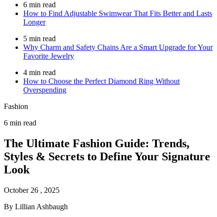
6 min read
How to Find Adjustable Swimwear That Fits Better and Lasts
Longer
5 min read
Why Charm and Safety Chains Are a Smart Upgrade for Your
Favorite Jewelry
4 min read
How to Choose the Perfect Diamond Ring Without
Overspending
Fashion
6 min read
The Ultimate Fashion Guide: Trends,
Styles & Secrets to Define Your Signature
Look
October 26 , 2025
By Lillian Ashbaugh