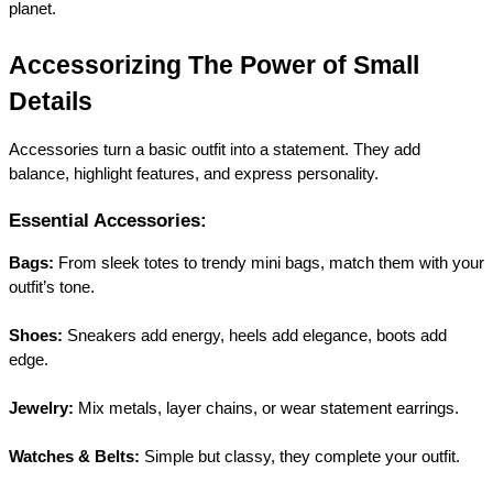
planet.
Accessorizing The Power of Small 
Details
Accessories turn a basic outfit into a statement. They add 
balance, highlight features, and express personality.
Essential Accessories:
Bags:
 From sleek totes to trendy mini bags, match them with your 
outfit’s tone.
Shoes:
 Sneakers add energy, heels add elegance, boots add 
edge.
Jewelry:
 Mix metals, layer chains, or wear statement earrings.
Watches & Belts:
 Simple but classy, they complete your outfit.