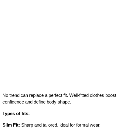
No trend can replace a perfect fit. Well-fitted clothes boost 
confidence and define body shape.
Types of fits:
Slim Fit:
 Sharp and tailored, ideal for formal wear.