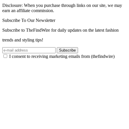
Disclosure: When you purchase through links on our site, we may
earn an affiliate commission.
Subscribe To Our Newsletter
Subscribe to TheFindWire for daily updates on the latest fashion
trends and styling tips!
Subscribe
I consent to receiving marketing emails from (thefindwire)