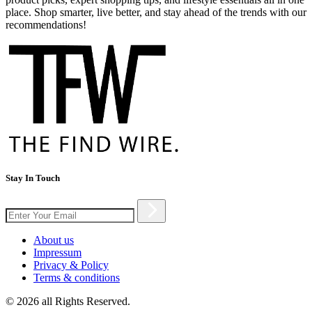
place. Shop smarter, live better, and stay ahead of the trends with our
recommendations!
Stay In Touch
About us
Impressum
Privacy & Policy
Terms & conditions
© 2026 all Rights Reserved.