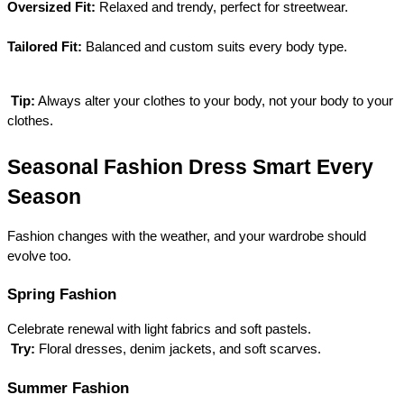
Oversized Fit:
 Relaxed and trendy, perfect for streetwear.
Tailored Fit:
 Balanced and custom suits every body type.
Tip:
 Always alter your clothes to your body, not your body to your 
clothes.
Seasonal Fashion Dress Smart Every 
Season
Fashion changes with the weather, and your wardrobe should 
evolve too.
Spring Fashion
Celebrate renewal with light fabrics and soft pastels.
Try:
 Floral dresses, denim jackets, and soft scarves.
Summer Fashion