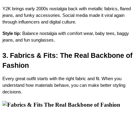
Y2K brings early 2000s nostalgia back with metallic fabrics, flared 
jeans, and funky accessories. Social media made it viral again 
through influencers and digital culture.
Style tip:
 Balance nostalgia with comfort wear, baby tees, baggy 
jeans, and fun sunglasses.
3. Fabrics & Fits: The Real Backbone of 
Fashion
Every great outfit starts with the right fabric and fit. When you 
understand how materials behave, you can make better styling 
decisions.