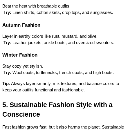
Beat the heat with breathable outfits.
Try:
 Linen shirts, cotton skirts, crop tops, and sunglasses.
Autumn Fashion
Layer in earthy colors like rust, mustard, and olive.
Try:
 Leather jackets, ankle boots, and oversized sweaters.
Winter Fashion
Stay cozy yet stylish.
Try:
 Wool coats, turtlenecks, trench coats, and high boots.
Tip:
 Always layer smartly, mix textures, and balance colors to 
keep your outfits functional and fashionable.
5. Sustainable Fashion Style with a 
Conscience
Fast fashion grows fast, but it also harms the planet. Sustainable 