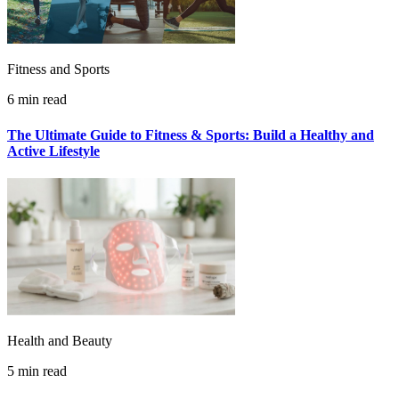
Fitness and Sports
6 min read
The Ultimate Guide to Fitness & Sports: Build a Healthy and
Active Lifestyle
Health and Beauty
5 min read