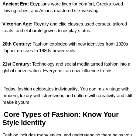
Ancient Era:
 Egyptians wore linen for comfort, Greeks loved 
flowing robes, and Asians mastered silk weaving.
Victorian Age:
 Royalty and elite classes used corsets, tailored 
coats, and elaborate gowns to display status.
20th Century:
 Fashion exploded with new identities from 1920s 
flapper dresses to 1980s power suits.
21st Century:
 Technology and social media turned fashion into a 
global conversation. Everyone can now influence trends.
Today, fashion celebrates individuality
.
 You can mix vintage with 
modern, luxury with streetwear, and culture with creativity and still 
make it yours.
Core Types of Fashion: Know Your 
Style Identity
Fashion includes many styles, and understanding them helps you 