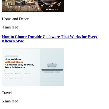
Home and Decor
4 min read
How to Choose Durable Cookware That Works for Every
Kitchen Style
Travel
5 min read