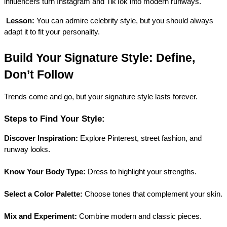
influencers turn Instagram and TikTok into modern runways.
Lesson:
 You can admire celebrity style, but you should always 
adapt it to fit your personality.
Build Your Signature Style: Define, 
Don’t Follow
Trends come and go, but your signature style lasts forever.
Steps to Find Your Style:
Discover Inspiration:
 Explore Pinterest, street fashion, and 
runway looks.
Know Your Body Type:
 Dress to highlight your strengths.
Select a Color Palette:
 Choose tones that complement your skin.
Mix and Experiment:
 Combine modern and classic pieces.