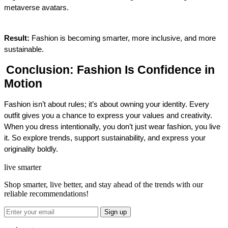
metaverse avatars.
Result:
 Fashion is becoming smarter, more inclusive, and more 
sustainable.
Conclusion: Fashion Is Confidence in 
Motion
Fashion isn’t about rules; it’s about owning your identity. Every 
outfit gives you a chance to express your values and creativity. 
When you dress intentionally, you don’t just wear fashion, you live 
it. 
So explore trends, support sustainability, and express your 
originality boldly.
live smarter
Shop smarter, live better, and stay ahead of the trends with our
reliable recommendations!
Sign up