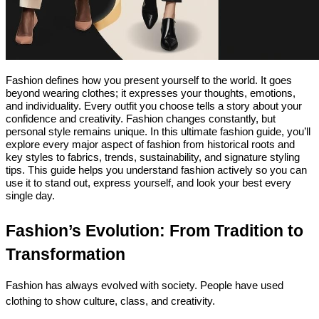
Fashion defines how you present yourself to the world. It goes 
beyond wearing clothes; it expresses your thoughts, emotions, 
and individuality. Every outfit you choose tells a story about your 
confidence and creativity. 
Fashion changes constantly, but 
personal style remains unique. In this 
ultimate fashion guide
, you’ll 
explore every major aspect of fashion from historical roots and 
key styles to fabrics, trends, sustainability, and signature styling 
tips. 
This guide helps you understand fashion actively so you can 
use it to stand out, express yourself, and look your best every 
single day.
Fashion’s Evolution: From Tradition to 
Transformation
Fashion has always evolved with society. People have used 
clothing to show culture, class, and creativity.