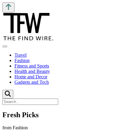
Travel
Fashion
Fitness and Sports
Health and Beauty
Home and Decor
Gadgets and Tech
Fresh Picks
from Fashion