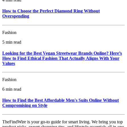
How to Choose the Perfect Diamond Ring Without
Overspending
Fashion
5 min read
Looking for the Best Vegan Streetwear Brands Online? Here’s
How to Find Ethical Fashion That Actually Aligns With Your
Values
Fashion
6 min read
How to Find the Best Affordable Men's Suits Online Without
Compromising on Style
TheFindWire is your go-to guide for smart living. We bring you top
product picks, expert shopping tips, and lifestyle essentials all in one