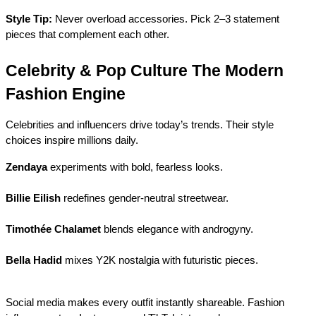
Style Tip:
 Never overload accessories. Pick 2–3 statement 
pieces that complement each other.
Celebrity & Pop Culture The Modern 
Fashion Engine
Celebrities and influencers drive today’s trends. Their style 
choices inspire millions daily.
Zendaya
 experiments with bold, fearless looks.
Billie Eilish
 redefines gender-neutral streetwear.
Timothée Chalamet
 blends elegance with androgyny.
Bella Hadid
 mixes Y2K nostalgia with futuristic pieces.
Social media makes every outfit instantly shareable. Fashion 