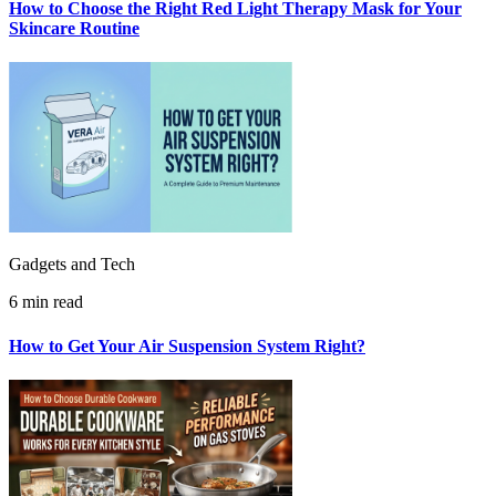
How to Choose the Right Red Light Therapy Mask for Your
Skincare Routine
Gadgets and Tech
6 min read
How to Get Your Air Suspension System Right?