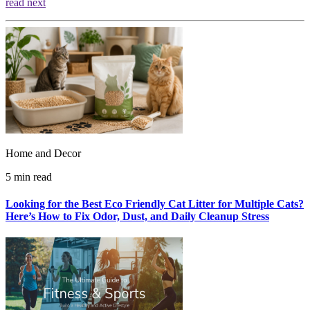
read next
Home and Decor
5 min read
Looking for the Best Eco Friendly Cat Litter for Multiple Cats?
Here’s How to Fix Odor, Dust, and Daily Cleanup Stress