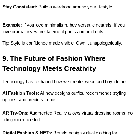
Stay Consistent:
 Build a wardrobe around your lifestyle.
Example:
 If you love minimalism, buy versatile neutrals. If you 
love drama, invest in statement prints and bold cuts.
Tip: Style is confidence made visible. Own it unapologetically.
9. The Future of Fashion Where 
Technology Meets Creativity
Technology has reshaped how we create, wear, and buy clothes.
AI Fashion Tools:
 AI now designs outfits, recommends styling 
options, and predicts trends.
AR Try-Ons:
 Augmented Reality allows virtual dressing rooms, no 
fitting room needed.
Digital Fashion & NFTs:
 Brands design virtual clothing for 