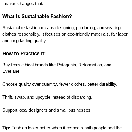
fashion changes that.
What Is Sustainable Fashion?
Sustainable fashion means designing, producing, and wearing 
clothes responsibly. It focuses on eco-friendly materials, fair labor, 
and long-lasting quality.
How to Practice It:
Buy from ethical brands like Patagonia, Reformation
, 
and 
Everlane.
Choose quality over quantity
,
 fewer clothes, better durability.
Thrift, swap, and upcycle
 instead of discarding.
Support 
local designers
 and small businesses.
Tip:
 Fashion looks better when it respects both people and the 