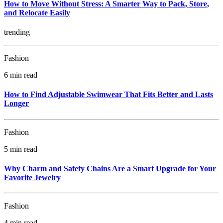
How to Move Without Stress: A Smarter Way to Pack, Store,
and Relocate Easily
trending
Fashion
6 min read
How to Find Adjustable Swimwear That Fits Better and Lasts
Longer
Fashion
5 min read
Why Charm and Safety Chains Are a Smart Upgrade for Your
Favorite Jewelry
Fashion
4 min read