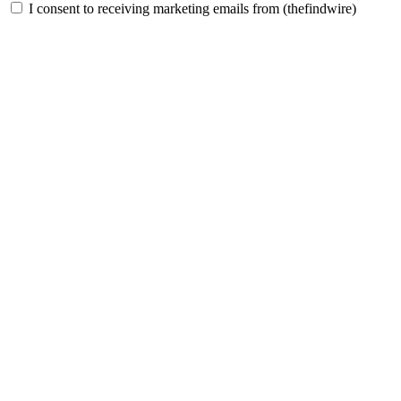
I consent to receiving marketing emails from (thefindwire)