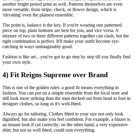
another bright period print as well. Patterns themselves are even
more versatile, from stripe, check, or flower design, which is
'elevating' even the plainest ensemble.
The point is, balance is the key. If you're wearing one patterned
piece on top, plain bottoms are best for you, and vice versa. A
mixture of two or three different patterns together can clash, but the
right combination is perfect. It'll make your outfit become eye-
catching in ways unimaginably good.
Fashion is like art... you've got to go step by step till you finally find
your own style.
4) Fit Reigns Supreme over Brand
This is one of the golden rules: a good fit means everything in
fashion. You can put on a simple ensemble from the local store and
still look more striking than the man decked out from head to foot in
designer clothes, so long as it's well-fitted.
Always go for tailoring. Clothes fitted to your size not only look
dignified, but also make you feel confident. For example, a blazer is
an instant look if cut correctly; on the other hand, a very expensive
shirt, but not so well fitted, could ruin everything.