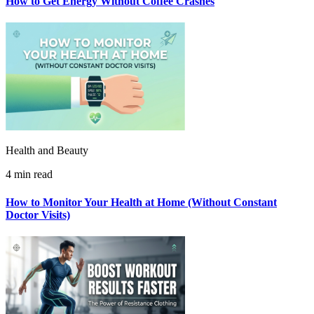
How to Get Energy Without Coffee Crashes
Health and Beauty
4 min read
How to Monitor Your Health at Home (Without Constant
Doctor Visits)