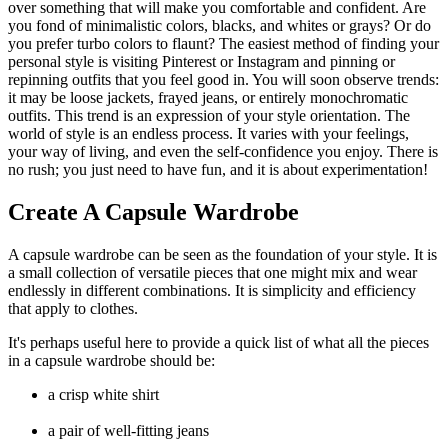
over something that will make you comfortable and confident. Are
you fond of minimalistic colors, blacks, and whites or grays? Or do
you prefer turbo colors to flaunt? The easiest method of finding your
personal style is visiting Pinterest or Instagram and pinning or
repinning outfits that you feel good in. You will soon observe trends:
it may be loose jackets, frayed jeans, or entirely monochromatic
outfits. This trend is an expression of your style orientation. The
world of style is an endless process. It varies with your feelings,
your way of living, and even the self-confidence you enjoy. There is
no rush; you just need to have fun, and it is about experimentation!
Create A Capsule Wardrobe
A capsule wardrobe can be seen as the foundation of your style. It is
a small collection of versatile pieces that one might mix and wear
endlessly in different combinations. It is simplicity and efficiency
that apply to clothes.
It's perhaps useful here to provide a quick list of what all the pieces
in a capsule wardrobe should be:
a crisp white shirt
a pair of well-fitting jeans