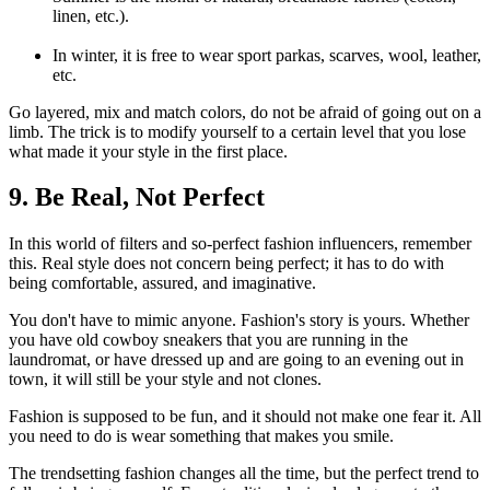
linen, etc.).
In winter, it is free to wear sport parkas, scarves, wool, leather,
etc.
Go layered, mix and match colors, do not be afraid of going out on a
limb. The trick is to modify yourself to a certain level that you lose
what made it your style in the first place.
9. Be Real, Not Perfect
In this world of filters and so-perfect fashion influencers, remember
this. Real style does not concern being perfect; it has to do with
being comfortable, assured, and imaginative.
You don't have to mimic anyone. Fashion's story is yours. Whether
you have old cowboy sneakers that you are running in the
laundromat, or have dressed up and are going to an evening out in
town, it will still be your style and not clones.
Fashion is supposed to be fun, and it should not make one fear it. All
you need to do is wear something that makes you smile.
The trendsetting fashion changes all the time, but the perfect trend to