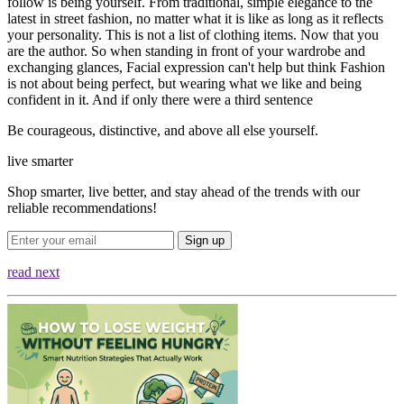
follow is being yourself. From traditional, simple elegance to the
latest in street fashion, no matter what it is like as long as it reflects
your personality. This is not a list of clothing items. Now that you
are the author. So when standing in front of your wardrobe and
exchanging glances, Facial expression can't help but think Fashion
is not about being perfect, but wearing what we like and being
confident in it. And if only there were a third sentence
Be courageous, distinctive, and above all else yourself.
live smarter
Shop smarter, live better, and stay ahead of the trends with our
reliable recommendations!
Sign up
read next