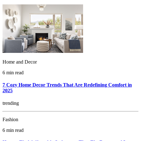
Home and Decor
6 min read
7 Cozy Home Decor Trends That Are Redefining Comfort in
2025
trending
Fashion
6 min read