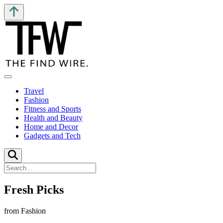
Travel
Fashion
Fitness and Sports
Health and Beauty
Home and Decor
Gadgets and Tech
Fresh Picks
from Fashion