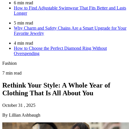
6 min read
How to Find Adjustable Swimwear That Fits Better and Lasts
Longer
5 min read
Why Charm and Safety Chains Are a Smart Upgrade for Your
Favorite Jewelry
4 min read
How to Choose the Perfect Diamond Ring Without
Overspending
Fashion
7 min read
Rethink Your Style: A Whole Year of
Clothing That Is All About You
October 31 , 2025
By Lillian Ashbaugh