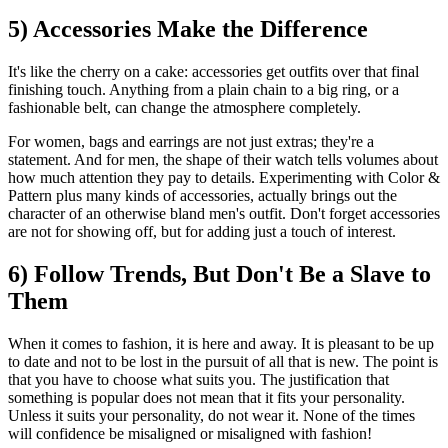
5) Accessories Make the Difference
It's like the cherry on a cake: accessories get outfits over that final
finishing touch. Anything from a plain chain to a big ring, or a
fashionable belt, can change the atmosphere completely.
For women, bags and earrings are not just extras; they're a
statement. And for men, the shape of their watch tells volumes about
how much attention they pay to details. Experimenting with Color &
Pattern plus many kinds of accessories, actually brings out the
character of an otherwise bland men's outfit. Don't forget accessories
are not for showing off, but for adding just a touch of interest.
6) Follow Trends, But Don't Be a Slave to
Them
When it comes to fashion, it is here and away. It is pleasant to be up
to date and not to be lost in the pursuit of all that is new. The point is
that you have to choose what suits you. The justification that
something is popular does not mean that it fits your personality.
Unless it suits your personality, do not wear it. None of the times
will confidence be misaligned or misaligned with fashion!