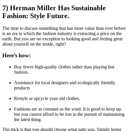
7) Herman Miller Has Sustainable
Fashion: Style Future.
The time to discuss something that has more value than ever before
is an era in which the fashion industry is extracting a price on the
earth. But you are no exception to looking good and feeling great
about yourself on the inside, right?
Here’s how:
Buy fewer high-quality clothes rather than playing fast
fashion.
Assistance for local designers and ecologically friendly
products
Restyle or upcycle your old clothes.
Fashions are as constant as the wind. It is good to keep up,
but you cannot afford to be lost in the pursuit of maintaining
the latest thing.
The trick is that you should choose what suits you. Simply being