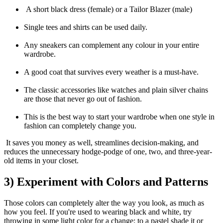
A short black dress (female) or a Tailor Blazer (male)
Single tees and shirts can be used daily.
Any sneakers can complement any colour in your entire
wardrobe.
A good coat that survives every weather is a must-have.
The classic accessories like watches and plain silver chains
are those that never go out of fashion.
This is the best way to start your wardrobe when one style in
fashion can completely change you.
It saves you money as well, streamlines decision-making, and
reduces the unnecessary hodge-podge of one, two, and three-year-
old items in your closet.
3) Experiment with Colors and Patterns
Those colors can completely alter the way you look, as much as
how you feel. If you're used to wearing black and white, try
throwing in some light color for a change; to a pastel shade it or