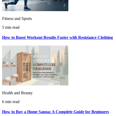
Fitness and Sports
5 min read
How to Boost Workout Results Faster with Resistance Clothing
Health and Beauty
6 min read
How to Buy a Home Sauna: A Complete Guide for Beginners