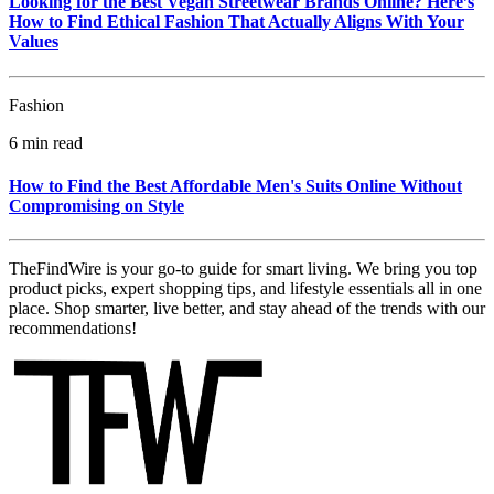
Looking for the Best Vegan Streetwear Brands Online? Here’s
How to Find Ethical Fashion That Actually Aligns With Your
Values
Fashion
6 min read
How to Find the Best Affordable Men's Suits Online Without
Compromising on Style
TheFindWire is your go-to guide for smart living. We bring you top
product picks, expert shopping tips, and lifestyle essentials all in one
place. Shop smarter, live better, and stay ahead of the trends with our
recommendations!