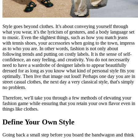
Style goes beyond clothes. It’s about conveying yourself through
what you wear, it’s the lyricism of gestures, and a body language set
to music. Even the slightest things, such as how you match jeans
with tennis shoes, your accessories when going to the town, impress
as to who you are. In other words, fashion is not only about
following trends and putting on costly labels. It is the sense of self-
confidence, an easy feeling, and creativity. You do not necessarily
need to have a wardrobe of designer labels to appear beautifully
dressed for as long as you know what kind of personal style fits you
optimally. Then live that image out loud! Perhaps one day you are in
street casual clothes, the next day a very classical style, that's simply
no problem.
Therefore, we'll take you through a few methods of elevating your
fashion game while ensuring that you retain your own flavor even in
things like clothes.
Define Your Own Style
Going back a small step before you board the bandwagon and think