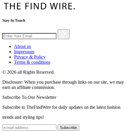
Stay In Touch
About us
Impressum
Privacy & Policy
Terms & conditions
© 2026 all Rights Reserved.
Disclosure: When you purchase through links on our site, we may
earn an affiliate commission.
Subscribe To Our Newsletter
Subscribe to TheFindWire for daily updates on the latest fashion
trends and styling tips!
Subscribe