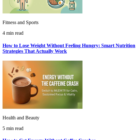
Fitness and Sports
4 min read
How to Lose Weight Without Feeling Hungry: Smart Nutrition
Strategies That Actually Work
Health and Beauty
5 min read