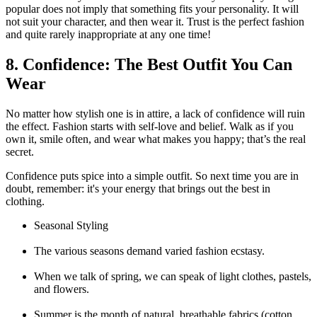
popular does not imply that something fits your personality. It will
not suit your character, and then wear it. Trust is the perfect fashion
and quite rarely inappropriate at any one time!
8. Confidence: The Best Outfit You Can
Wear
No matter how stylish one is in attire, a lack of confidence will ruin
the effect. Fashion starts with self-love and belief. Walk as if you
own it, smile often, and wear what makes you happy; that’s the real
secret.
Confidence puts spice into a simple outfit. So next time you are in
doubt, remember: it's your energy that brings out the best in
clothing.
Seasonal Styling
The various seasons demand varied fashion ecstasy.
When we talk of spring, we can speak of light clothes, pastels,
and flowers.
Summer is the month of natural, breathable fabrics (cotton,