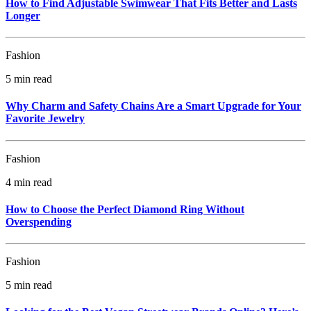
How to Find Adjustable Swimwear That Fits Better and Lasts
Longer
Fashion
5 min read
Why Charm and Safety Chains Are a Smart Upgrade for Your
Favorite Jewelry
Fashion
4 min read
How to Choose the Perfect Diamond Ring Without
Overspending
Fashion
5 min read