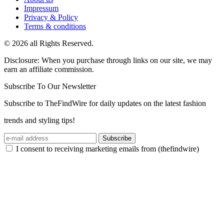
Impressum
Privacy & Policy
Terms & conditions
© 2026 all Rights Reserved.
Disclosure: When you purchase through links on our site, we may
earn an affiliate commission.
Subscribe To Our Newsletter
Subscribe to TheFindWire for daily updates on the latest fashion
trends and styling tips!
Subscribe
I consent to receiving marketing emails from (thefindwire)