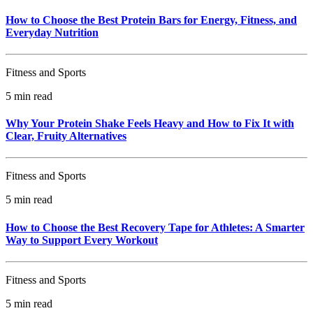
How to Choose the Best Protein Bars for Energy, Fitness, and
Everyday Nutrition
Fitness and Sports
5 min read
Why Your Protein Shake Feels Heavy and How to Fix It with
Clear, Fruity Alternatives
Fitness and Sports
5 min read
How to Choose the Best Recovery Tape for Athletes: A Smarter
Way to Support Every Workout
Fitness and Sports
5 min read