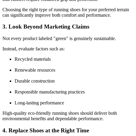
Choosing the right type of running shoes for your preferred terrain
can significantly improve both comfort and performance.
3. Look Beyond Marketing Claims
Not every product labeled "green" is genuinely sustainable.
Instead, evaluate factors such as:
Recycled materials
Renewable resources
Durable construction
Responsible manufacturing practices
Long-lasting performance
High-quality eco-friendly running shoes should deliver both
environmental benefits and dependable performance.
4. Replace Shoes at the Right Time