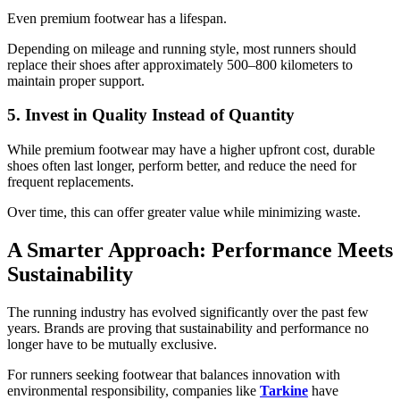
Even premium footwear has a lifespan.
Depending on mileage and running style, most runners should
replace their shoes after approximately 500–800 kilometers to
maintain proper support.
5. Invest in Quality Instead of Quantity
While premium footwear may have a higher upfront cost, durable
shoes often last longer, perform better, and reduce the need for
frequent replacements.
Over time, this can offer greater value while minimizing waste.
A Smarter Approach: Performance Meets
Sustainability
The running industry has evolved significantly over the past few
years. Brands are proving that sustainability and performance no
longer have to be mutually exclusive.
For runners seeking footwear that balances innovation with
environmental responsibility, companies like
Tarkine
have