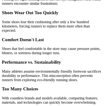
runners encounter similar frustrations:
Shoes Wear Out Too Quickly
Some shoes lose their cushioning after only a few hundred
kilometers, forcing runners to replace them more often than
expected.
Comfort Doesn't Last
Shoes that feel comfortable in the store may cause pressure points,
blisters, or soreness during longer runs.
Performance vs. Sustainability
Many athletes assume environmentally friendly footwear sacrifices
durability or performance. This misconception often prevents
runners from exploring eco-friendly running shoes.
Too Many Choices
With countless brands and models available, comparing features,
materials, and technologies can quickly become overwhelming.