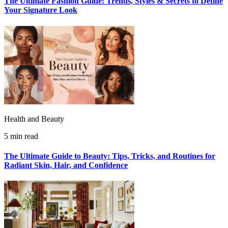
The Ultimate Fashion Guide: Trends, Styles & Secrets to Define
Your Signature Look
Health and Beauty
5 min read
The Ultimate Guide to Beauty: Tips, Tricks, and Routines for
Radiant Skin, Hair, and Confidence