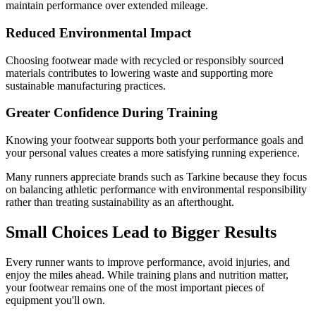
maintain performance over extended mileage.
Reduced Environmental Impact
Choosing footwear made with recycled or responsibly sourced
materials contributes to lowering waste and supporting more
sustainable manufacturing practices.
Greater Confidence During Training
Knowing your footwear supports both your performance goals and
your personal values creates a more satisfying running experience.
Many runners appreciate brands such as Tarkine because they focus
on balancing athletic performance with environmental responsibility
rather than treating sustainability as an afterthought.
Small Choices Lead to Bigger Results
Every runner wants to improve performance, avoid injuries, and
enjoy the miles ahead. While training plans and nutrition matter,
your footwear remains one of the most important pieces of
equipment you'll own.