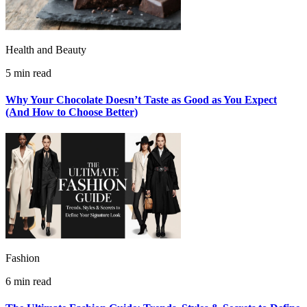
Health and Beauty
5 min read
Why Your Chocolate Doesn’t Taste as Good as You Expect
(And How to Choose Better)
Fashion
6 min read