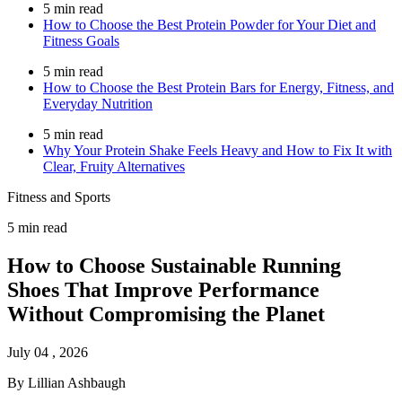
5 min read
How to Choose the Best Protein Powder for Your Diet and
Fitness Goals
5 min read
How to Choose the Best Protein Bars for Energy, Fitness, and
Everyday Nutrition
5 min read
Why Your Protein Shake Feels Heavy and How to Fix It with
Clear, Fruity Alternatives
Fitness and Sports
5 min read
How to Choose Sustainable Running
Shoes That Improve Performance
Without Compromising the Planet
July 04 , 2026
By Lillian Ashbaugh