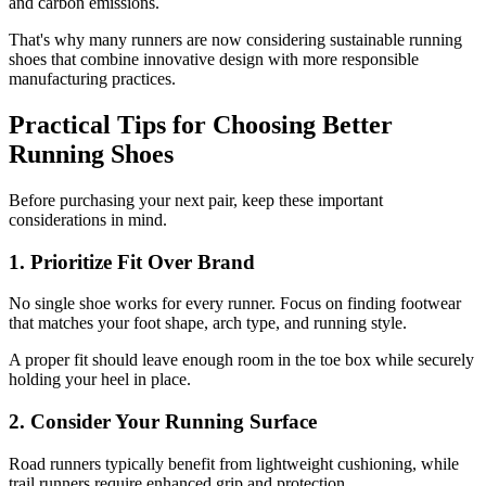
and carbon emissions.
That's why many runners are now considering sustainable running
shoes that combine innovative design with more responsible
manufacturing practices.
Practical Tips for Choosing Better
Running Shoes
Before purchasing your next pair, keep these important
considerations in mind.
1. Prioritize Fit Over Brand
No single shoe works for every runner. Focus on finding footwear
that matches your foot shape, arch type, and running style.
A proper fit should leave enough room in the toe box while securely
holding your heel in place.
2. Consider Your Running Surface
Road runners typically benefit from lightweight cushioning, while
trail runners require enhanced grip and protection.