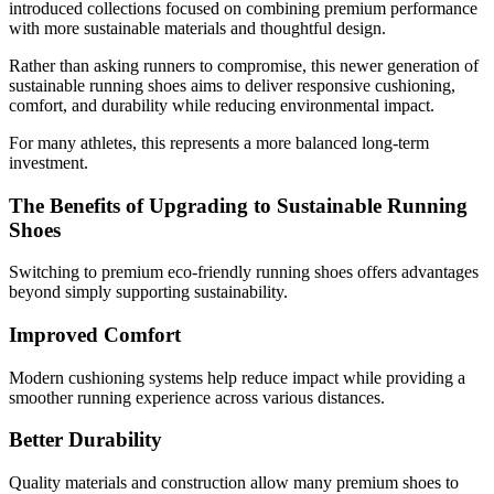
introduced collections focused on combining premium performance
with more sustainable materials and thoughtful design.
Rather than asking runners to compromise, this newer generation of
sustainable running shoes
aims to deliver responsive cushioning,
comfort, and durability while reducing environmental impact.
For many athletes, this represents a more balanced long-term
investment.
The Benefits of Upgrading to Sustainable Running
Shoes
Switching to premium eco-friendly running shoes offers advantages
beyond simply supporting sustainability.
Improved Comfort
Modern cushioning systems help reduce impact while providing a
smoother running experience across various distances.
Better Durability
Quality materials and construction allow many premium shoes to