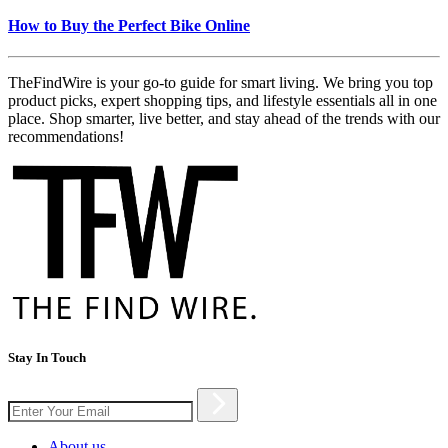
How to Buy the Perfect Bike Online
TheFindWire is your go-to guide for smart living. We bring you top
product picks, expert shopping tips, and lifestyle essentials all in one
place. Shop smarter, live better, and stay ahead of the trends with our
recommendations!
Stay In Touch
About us