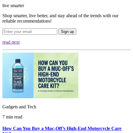
live smarter
Shop smarter, live better, and stay ahead of the trends with our
reliable recommendations!
Sign up
read next
Gadgets and Tech
7 min read
How Can You Buy a Muc‑Off’s High‑End Motorcycle Care