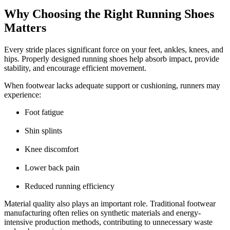
Why Choosing the Right Running Shoes
Matters
Every stride places significant force on your feet, ankles, knees, and
hips. Properly designed running shoes help absorb impact, provide
stability, and encourage efficient movement.
When footwear lacks adequate support or cushioning, runners may
experience:
Foot fatigue
Shin splints
Knee discomfort
Lower back pain
Reduced running efficiency
Material quality also plays an important role. Traditional footwear
manufacturing often relies on synthetic materials and energy-
intensive production methods, contributing to unnecessary waste