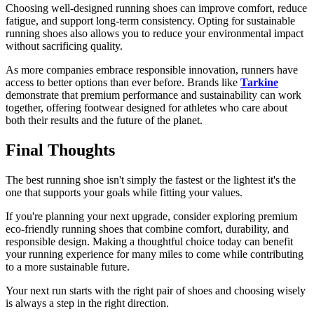
Choosing well-designed
running shoes
can improve comfort, reduce
fatigue, and support long-term consistency. Opting for sustainable
running shoes also allows you to reduce your environmental impact
without sacrificing quality.
As more companies embrace responsible innovation, runners have
access to better options than ever before. Brands like
Tarkine
demonstrate that premium performance and sustainability can work
together, offering footwear designed for athletes who care about
both their results and the future of the planet.
Final Thoughts
The best running shoe isn't simply the fastest or the lightest it's the
one that supports your goals while fitting your values.
If you're planning your next upgrade, consider exploring premium
eco-friendly running shoes
that combine comfort, durability, and
responsible design. Making a thoughtful choice today can benefit
your running experience for many miles to come while contributing
to a more sustainable future.
Your next run starts with the right pair of shoes and choosing wisely
is always a step in the right direction.