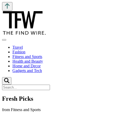
Travel
Fashion
Fitness and Sports
Health and Beauty
Home and Decor
Gadgets and Tech
Fresh Picks
from Fitness and Sports