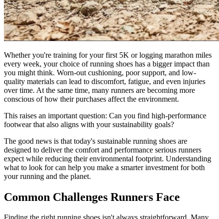
Whether you're training for your first 5K or logging marathon miles
every week, your choice of running shoes has a bigger impact than
you might think. Worn-out cushioning, poor support, and low-
quality materials can lead to discomfort, fatigue, and even injuries
over time. At the same time, many runners are becoming more
conscious of how their purchases affect the environment.
This raises an important question: Can you find high-performance
footwear that also aligns with your sustainability goals?
The good news is that today's sustainable running shoes are
designed to deliver the comfort and performance serious runners
expect while reducing their environmental footprint. Understanding
what to look for can help you make a smarter investment for both
your running and the planet.
Common Challenges Runners Face
Finding the right running shoes isn't always straightforward. Many