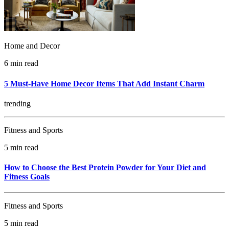
Home and Decor
6 min read
5 Must-Have Home Decor Items That Add Instant Charm
trending
Fitness and Sports
5 min read
How to Choose the Best Protein Powder for Your Diet and
Fitness Goals
Fitness and Sports
5 min read