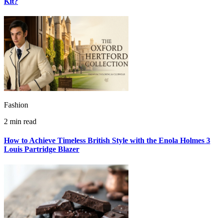
Kit?
Fashion
2 min read
How to Achieve Timeless British Style with the Enola Holmes 3
Louis Partridge Blazer