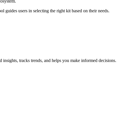
ecosystem.
l guides users in selecting the right kit based on their needs.
d insights, tracks trends, and helps you make informed decisions.