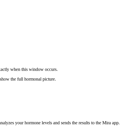
exactly when this window occurs.
 show the full hormonal picture.
analyzes your hormone levels and sends the results to the Mira app.