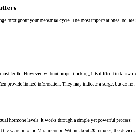
tters
ange throughout your menstrual cycle. The most important ones include:
t fertile. However, without proper tracking, it is difficult to know 
often provide limited information. They may indicate a surge, but do not
actual hormone levels. It works through a simple yet powerful process.
t the wand into the Mira monitor. Within about 20 minutes, the device 