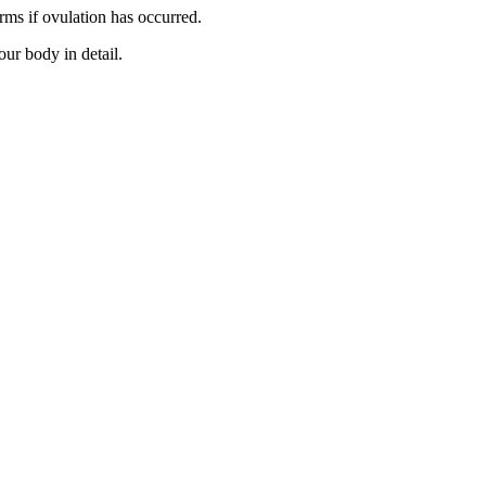
rms if ovulation has occurred.
our body in detail.