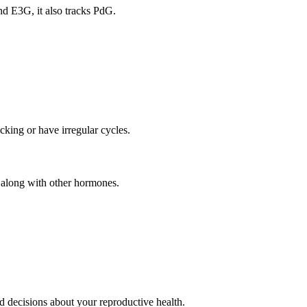
and E3G, it also tracks PdG.
king or have irregular cycles.
g along with other hormones.
 decisions about your reproductive health.