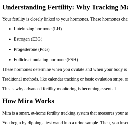
Understanding Fertility: Why Tracking Ma
Your fertility is closely linked to your hormones. These hormones ch
Luteinizing hormone (LH)
Estrogen (E3G)
Progesterone (PdG)
Follicle-stimulating hormone (FSH)
These hormones determine when you ovulate and when your body is mos
Traditional methods, like calendar tracking or basic ovulation strips, 
This is why advanced fertility monitoring is becoming essential.
How Mira Works
Mira is a smart, at-home fertility tracking system that measures your 
You begin by dipping a test wand into a urine sample. Then, you inser