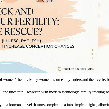
s of women’s health. Many women assume they understand their cycle, bu
ul and uncertain. However, with modern technology, fertility tracking 
t a hormonal level. It turns complex data into simple insights, allowing