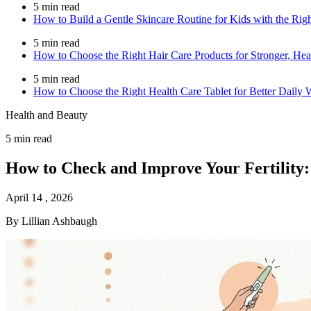
5 min read
How to Build a Gentle Skincare Routine for Kids with the Rig
5 min read
How to Choose the Right Hair Care Products for Stronger, Heal
5 min read
How to Choose the Right Health Care Tablet for Better Daily 
Health and Beauty
5 min read
How to Check and Improve Your Fertility:
April 14 , 2026
By Lillian Ashbaugh