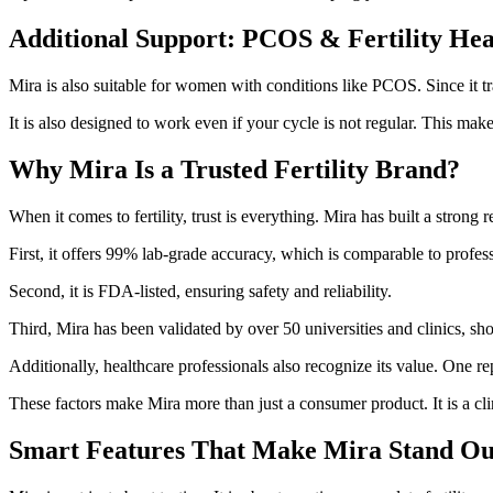
Additional Support: PCOS & Fertility Hea
Mira is also suitable for women with conditions like PCOS. Since it trac
It is also designed to work even if your cycle is not regular. This makes
Why Mira Is a Trusted Fertility Brand?
When it comes to fertility, trust is everything. Mira has built a strong
First, it offers 99% lab-grade accuracy, which is comparable to profess
Second, it is FDA-listed, ensuring safety and reliability.
Third, Mira has been validated by over 50 universities and clinics, sh
Additionally, healthcare professionals also recognize its value. One rep
These factors make Mira more than just a consumer product. It is a clini
Smart Features That Make Mira Stand Ou