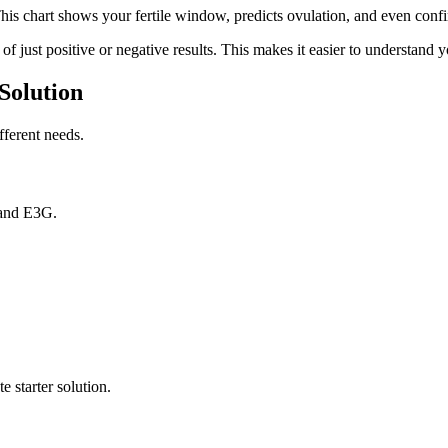
is chart shows your fertile window, predicts ovulation, and even confi
f just positive or negative results. This makes it easier to understand y
Solution
fferent needs.
 and E3G.
 starter solution.