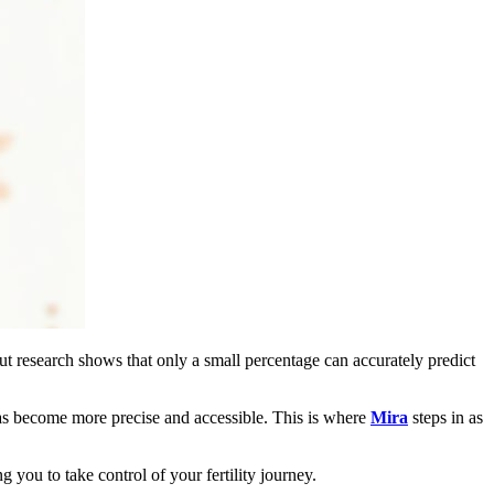
t research shows that only a small percentage can accurately predict
has become more precise and accessible. This is where
Mira
steps in as
 you to take control of your fertility journey.