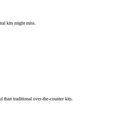
nal kits might miss.
l than traditional over-the-counter kits.