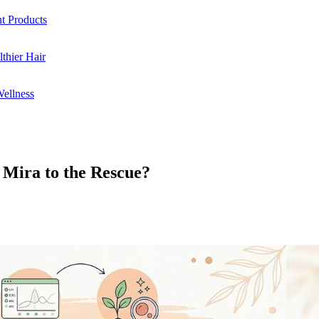
ht Products
thier Hair
Wellness
 Mira to the Rescue?