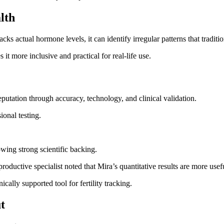
lth
ks actual hormone levels, it can identify irregular patterns that traditio
 it more inclusive and practical for real-life use.
 reputation through accuracy, technology, and clinical validation.
ional testing.
owing strong scientific backing.
roductive specialist noted that Mira’s quantitative results are more usefu
cally supported tool for fertility tracking.
t