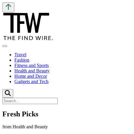
Travel
Fashion
Fitness and Sports
Health and Beauty
Home and Decor
Gadgets and Tech
Fresh Picks
from Health and Beauty