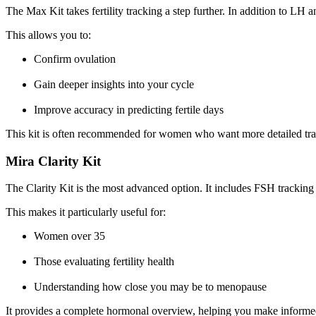
The Max Kit takes fertility tracking a step further. In addition to LH 
This allows you to:
Confirm ovulation
Gain deeper insights into your cycle
Improve accuracy in predicting fertile days
This kit is often recommended for women who want more detailed trac
Mira Clarity Kit
The Clarity Kit is the most advanced option. It includes FSH trackin
This makes it particularly useful for:
Women over 35
Those evaluating fertility health
Understanding how close you may be to menopause
It provides a complete hormonal overview, helping you make informed