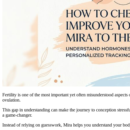
Fertility is one of the most important yet often misunderstood aspect
ovulation.
This gap in understanding can make the journey to conception stressf
a game-changer.
Instead of relying on guesswork, Mira helps you understand your body a