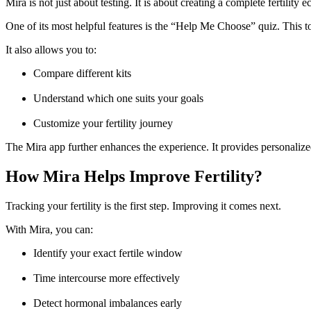
Mira is not just about testing. It is about creating a complete fertility 
One of its most helpful features is the “Help Me Choose” quiz. This too
It also allows you to:
Compare different kits
Understand which one suits your goals
Customize your fertility journey
The Mira app further enhances the experience. It provides personalize
How Mira Helps Improve Fertility?
Tracking your fertility is the first step. Improving it comes next.
With Mira, you can:
Identify your exact fertile window
Time intercourse more effectively
Detect hormonal imbalances early