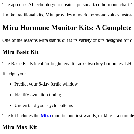
The app uses AI technology to create a personalized hormone chart. Th
Unlike traditional kits, Mira provides numeric hormone values instead o
Mira Hormone Monitor Kits: A Complete 
One of the reasons Mira stands out is its variety of kits designed for di
Mira Basic Kit
The Basic Kit is ideal for beginners. It tracks two key hormones: LH
It helps you:
Predict your 6-day fertile window
Identify ovulation timing
Understand your cycle patterns
The kit includes the
Mira
monitor and test wands, making it a complete
Mira Max Kit